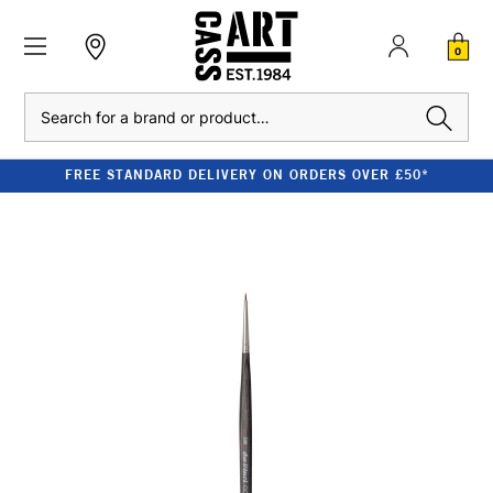
0
Search
FREE STANDARD DELIVERY ON ORDERS OVER £50*