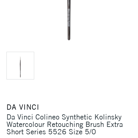
DA VINCI
Da Vinci Colineo Synthetic Kolinsky
Watercolour Retouching Brush Extra
Short Series 5526 Size 5/0