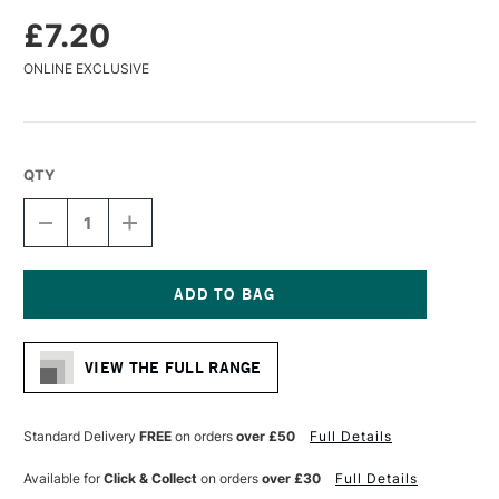
£7.20
ONLINE EXCLUSIVE
QTY
DECREASE
INCREASE
QUANTITY
QUANTITY
OF
OF
DA
DA
VINCI
VINCI
COLINEO
COLINEO
Current
SYNTHETIC
SYNTHETIC
Stock:
KOLINSKY
KOLINSKY
VIEW THE FULL RANGE
WATERCOLOUR
WATERCOLOUR
RETOUCHING
RETOUCHING
BRUSH
BRUSH
EXTRA
EXTRA
Standard Delivery
FREE
on orders
over £50
Full Details
SHORT
SHORT
SERIES
SERIES
Available for
Click & Collect
on orders
over £30
Full Details
5526
5526
SIZE
SIZE