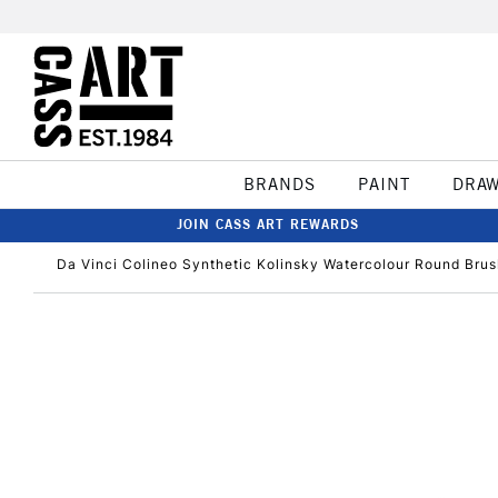
BRANDS
PAINT
DRA
JOIN CASS ART REWARDS
Da Vinci Colineo Synthetic Kolinsky Watercolour Round Brus