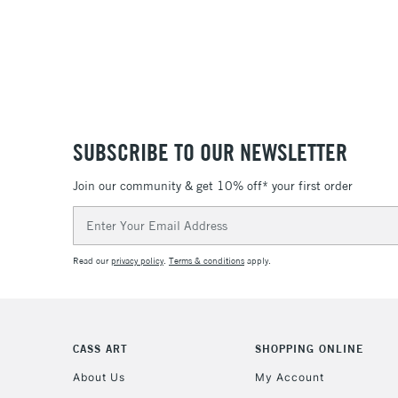
SUBSCRIBE TO OUR NEWSLETTER
Join our community & get 10% off* your first order
Email
Address
Read our
privacy policy
.
Terms & conditions
apply.
CASS ART
SHOPPING ONLINE
About Us
My Account