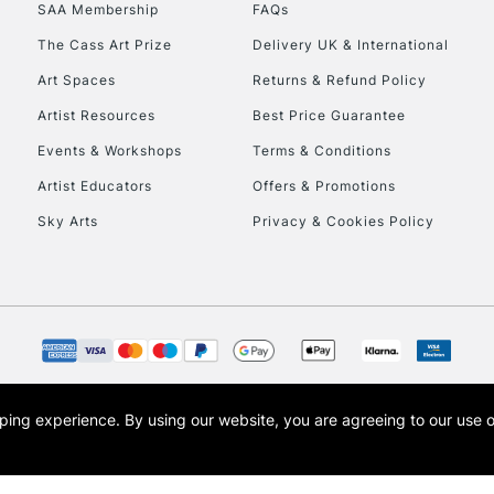
SAA Membership
FAQs
HIGHLANDS & I
The Cass Art Prize
Delivery UK & International
Art Spaces
Returns & Refund Policy
Artist Resources
Best Price Guarantee
Events & Workshops
Terms & Conditions
Artist Educators
Offers & Promotions
Sky Arts
Privacy & Cookies Policy
REPUBLIC OF I
Currently Unavailable
CLICK AND COL
opping experience.
By using our website, you are agreeing to our use 
s the trading name of Art-Line Limited, a company registered in England and Wales w
Currently Unavailable
t, Cass Art London and the Cass Art logo are trade marks and trade names of Art-Line 