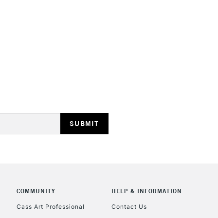
STANDARD UK
LARGE & HEAVY
Includes Studio Easels
Lamps, Canvas Rolls 
Stations
NEXT DAY UK
LARGE & HEAVY
Includes Studio Easels
COMMUNITY
HELP & INFORMATION
Lamps, Canvas Rolls 
Stations
Cass Art Professional
Contact Us