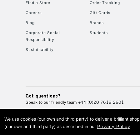
Find a Store
Order Tracking
Careers
Gift Cards
Blog
Brands
Corporate Social
Students
Responsibility
Sustainability
Got questions?
Speak to our friendly team
+44 (0)20 7619 2601
We use cookies (our own and third party) to deliver a brilliant sh
© 2026 Cass Art. Cass Art i
(our own and third party) as described in our
Privacy Policy
.
Cass Ar