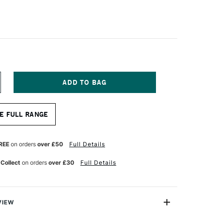
NCREASE
UANTITY
F
A
E FULL RANGE
NCI
OLINEO
YNTHETIC
OLINSKY
REE
on orders
over £50
Full Details
UR
ATERCOLOUR
OUND
 Collect
on orders
over £30
Full Details
RUSH
ERIES
522
ZE
0
VIEW