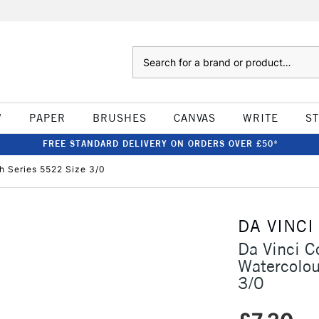
Search
W
PAPER
BRUSHES
CANVAS
WRITE
S
FREE STANDARD DELIVERY ON ORDERS OVER £50*
h Series 5522 Size 3/0
DA VINCI
Da Vinci C
Watercolo
3/0