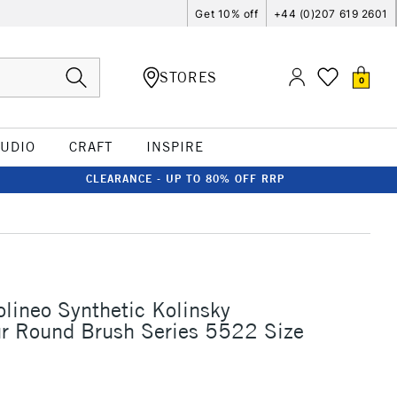
Get 10% off
+44 (0)207 619 2601
STORES
0
TUDIO
CRAFT
INSPIRE
CLEARANCE - UP TO 80% OFF RRP
olineo Synthetic Kolinsky
ur Round Brush Series 5522 Size