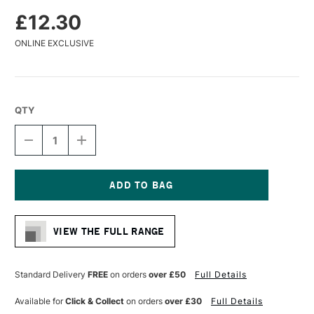
£12.30
ONLINE EXCLUSIVE
QTY
DECREASE
INCREASE
QUANTITY
QUANTITY
OF
OF
DA
DA
VINCI
VINCI
MAESTRO
MAESTRO
Current
KOLINSKY
KOLINSKY
Stock:
SABLE
SABLE
VIEW THE FULL RANGE
WATERCOLOUR
WATERCOLOUR
ROUND
ROUND
BRUSH
BRUSH
SERIES
SERIES
Standard Delivery
FREE
on orders
over £50
Full Details
10
10
EXTRA
EXTRA
Available for
Click & Collect
on orders
over £30
Full Details
FINE
FINE
POINT
POINT