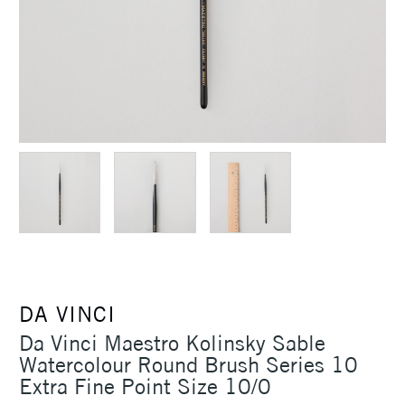
DA VINCI
Da Vinci Maestro Kolinsky Sable
Watercolour Round Brush Series 10
Extra Fine Point Size 10/0