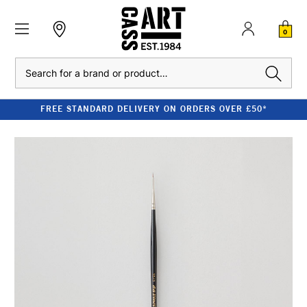
0
Search
FREE STANDARD DELIVERY ON ORDERS OVER £50*