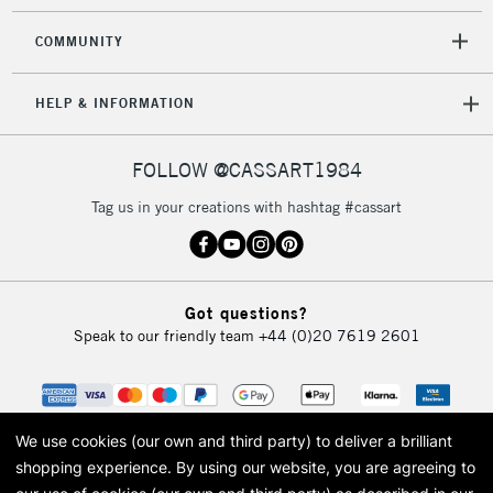
COMMUNITY
HELP & INFORMATION
FOLLOW @CASSART1984
Tag us in your creations with hashtag #cassart
Got questions?
Speak to our friendly team
+44 (0)20 7619 2601
We use cookies (our own and third party) to deliver a brilliant
shopping experience.
By using our website, you are agreeing to