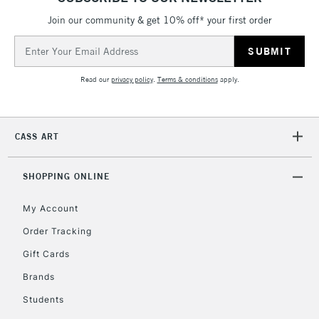
Join our community & get 10% off* your first order
Email
2-3 Working Days
FREE over £30
CLICK AND COLLECT
Address
Mon - Fri
Unavailable for
Currently Unavailable
10am-6pm
Read our
privacy policy
.
Terms & conditions
apply.
orders under
£30
CASS ART
To return items, please follow the instructions on our
return page
SHOPPING ONLINE
My Account
Order Tracking
Gift Cards
Brands
Students