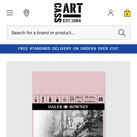
0
Search
FREE STANDARD DELIVERY ON ORDERS OVER £50*