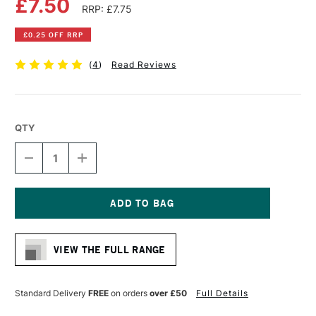
£7.50
RRP: £7.75
£0.25 OFF RRP
(
4
)
Read Reviews
QTY
DECREASE
INCREASE
QUANTITY
QUANTITY
OF
OF
DALER
DALER
ROWNEY
ROWNEY
HEAVY
HEAVY
Current
WEIGHT
WEIGHT
Stock:
CARTRIDGE
CARTRIDGE
VIEW THE FULL RANGE
PAD
PAD
220GSM
220GSM
25
25
SHEETS
SHEETS
Standard Delivery
FREE
on orders
over £50
Full Details
A5
A5