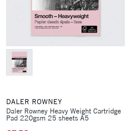
DALER ROWNEY
Daler Rowney Heavy Weight Cartridge
Pad 220gsm 25 sheets A5