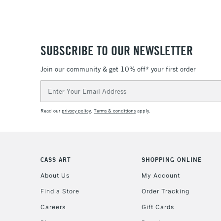
SUBSCRIBE TO OUR NEWSLETTER
Join our community & get 10% off* your first order
Email
Address
Read our
privacy policy
.
Terms & conditions
apply.
CASS ART
SHOPPING ONLINE
About Us
My Account
Find a Store
Order Tracking
Careers
Gift Cards