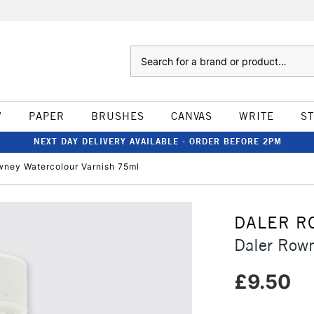
Search
W
PAPER
BRUSHES
CANVAS
WRITE
S
NEXT DAY DELIVERY AVAILABLE - ORDER BEFORE 2PM
wney Watercolour Varnish 75ml
DALER R
Daler Rown
£9.50