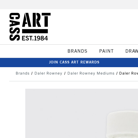
BRANDS
PAINT
DRA
JOIN CASS ART REWARDS
Brands
Daler Rowney
Daler Rowney Mediums
Daler Ro