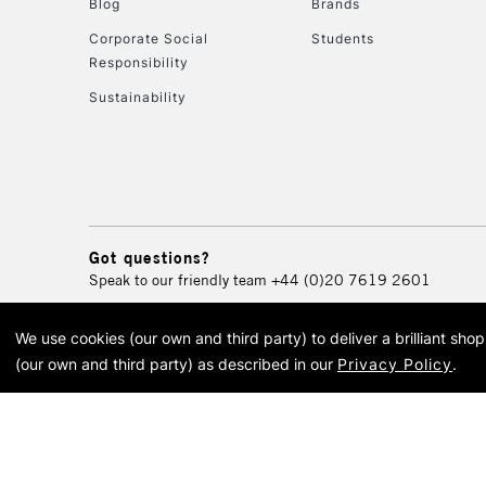
Blog
Brands
Corporate Social
Students
Responsibility
Sustainability
Got questions?
Speak to our friendly team
+44 (0)20 7619 2601
We use cookies (our own and third party) to deliver a brilliant sh
© 2026 Cass Art. Cass Art i
(our own and third party) as described in our
Privacy Policy
.
Cass Ar