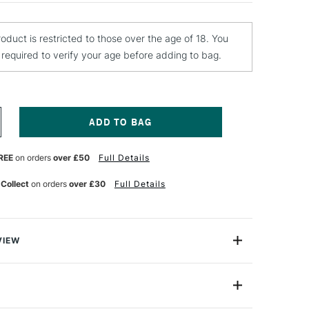
roduct is restricted to those over the age of 18. You
e required to verify your age before adding to bag.
NCREASE
UANTITY
F
REE
on orders
over £50
Full Details
ALER
OWNEY
UR
ATERCOLOUR
 Collect
on orders
over £30
Full Details
ARNISH
5ML
VIEW
fine Poster and Watercolour Varnish is a high-viscosity
varnish, which creates a gloss finish that will not yellow
D114007009