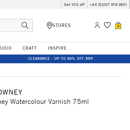
Get 10% off
+44 (0)207 619 2601
STORES
0
TUDIO
CRAFT
INSPIRE
CLEARANCE - UP TO 80% OFF RRP
OWNEY
ey Watercolour Varnish 75ml