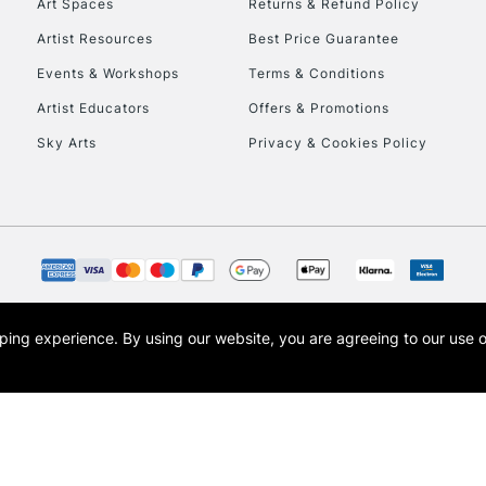
Art Spaces
Returns & Refund Policy
Artist Resources
Best Price Guarantee
Events & Workshops
Terms & Conditions
Artist Educators
Offers & Promotions
Sky Arts
Privacy & Cookies Policy
REPUBLIC OF I
Currently Unavailable
CLICK AND COL
opping experience.
By using our website, you are agreeing to our use 
s the trading name of Art-Line Limited, a company registered in England and Wales w
Currently Unavailable
t, Cass Art London and the Cass Art logo are trade marks and trade names of Art-Line 
To return items, 