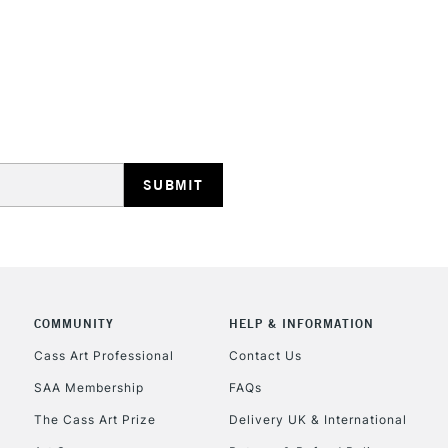
STANDARD UK
LARGE & HEAVY
Includes Studio Easels
Lamps, Canvas Rolls 
Stations
NEXT DAY UK
LARGE & HEAVY
Includes Studio Easels
COMMUNITY
HELP & INFORMATION
Lamps, Canvas Rolls 
Stations
Cass Art Professional
Contact Us
SAA Membership
FAQs
HIGHLANDS & I
The Cass Art Prize
Delivery UK & International