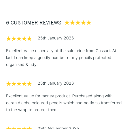
£3.95
Between £50 -
6 CUSTOMER REVIEWS
£100
£1.95
25th January 2026
Over £100
Excellent value especially at the sale price from Cassart. At
last I can keep a goodly number of my pencils protected,
organised & tidy.
3-5 Working Days
£4.95
STANDARD UK
LARGE & HEAVY
(2pm Cut-off)
No order
ITEMS
25th January 2026
threshold
Includes Studio Easels,
Excellent value for money product. Purchased along with
Floor Lamps, Canvas Rolls
caran d'ache coloured pencils which had no tin so transferred
& Work Stations
to the wrap to protect them.
1 Working Day
£7.95
NEXT DAY UK
LARGE & HEAVY
(2pm Cut-off)
No order
29th November 2025
ITEMS