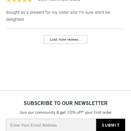
threshold
Includes Studio Easels,
Bought as a present for my sister and I'm sure she'll be
Floor Lamps, Canvas Rolls
delighted
& Work Stations
Load more reviews...
3-5 Working Days
£8.95
HIGHLANDS &
ISLANDS
Up to £50
£4.95
Over £50
5-8 Working Days
£8.95
REPUBLIC OF
SUBSCRIBE TO OUR NEWSLETTER
IRELAND
Up to €95
Join our community & get 10% off* your first order
Currently Unavailable
Email
Address