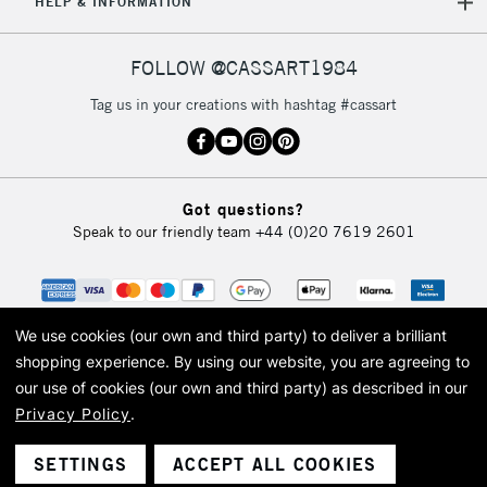
HELP & INFORMATION
FOLLOW @CASSART1984
Tag us in your creations with hashtag #cassart
Got questions?
Speak to our friendly team
+44 (0)20 7619 2601
We use cookies (our own and third party) to deliver a brilliant
shopping experience.
By using our website, you are agreeing to
our use of cookies (our own and third party) as described in our
Privacy Policy
.
© 2026 Cass Art. Cass Art is the trading name of Art-Line Limited, a company
registered in England and Wales with a company number 1799472
Cass Art, Cass Art London and the Cass Art logo are trade marks and trade
SETTINGS
ACCEPT ALL COOKIES
names of Art-Line Limited.