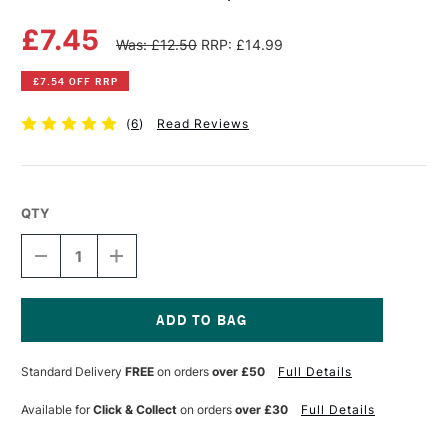
£7.45
Was: £12.50
RRP: £14.99
£7.54 OFF RRP
(
6
)
Read Reviews
QTY
DECREASE
INCREASE
QUANTITY
QUANTITY
OF
OF
DERWENT
DERWENT
PENCIL
PENCIL
WRAP
WRAP
Current
BLACK
BLACK
Stock:
Standard Delivery
FREE
on orders
over £50
Full Details
Available for
Click & Collect
on orders
over £30
Full Details