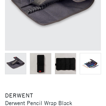
DERWENT
Derwent Pencil Wrap Black