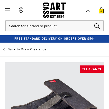
0
Search
FREE STANDARD DELIVERY ON ORDERS OVER £50*
Back to
Draw Clearance
CLEARANCE