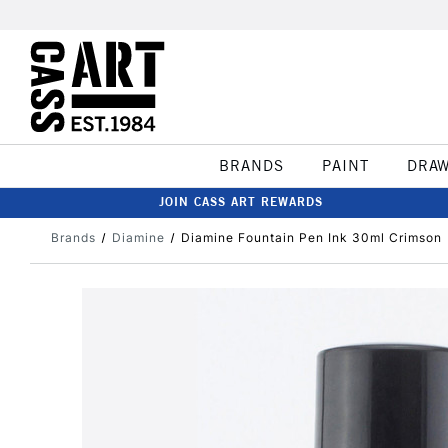
BRANDS
PAINT
DRA
JOIN CASS ART REWARDS
Brands
Diamine
Diamine Fountain Pen Ink 30ml Crimson