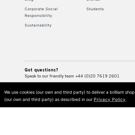
Corporate Social
Students
Responsibility
Sustainability
Got questions?
Speak to our friendly team
+44 (0)20 7619 2601
We use cookies (our own and third party) to deliver a brilliant sh
© 2026 Cass Art. Cass Art i
(our own and third party) as described in our
Privacy Policy
.
Cass Ar