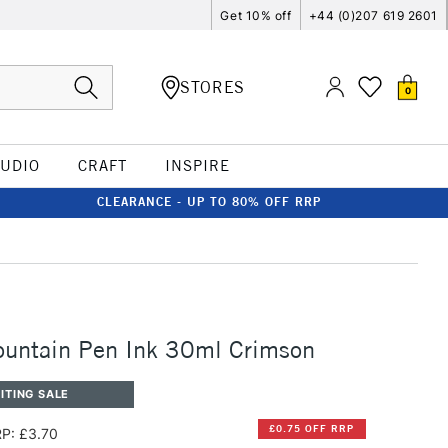
Get 10% off
+44 (0)207 619 2601
STORES
0
TUDIO
CRAFT
INSPIRE
CLEARANCE - UP TO 80% OFF RRP
ountain Pen Ink 30ml Crimson
ITING SALE
£0.75 OFF RRP
P: £3.70