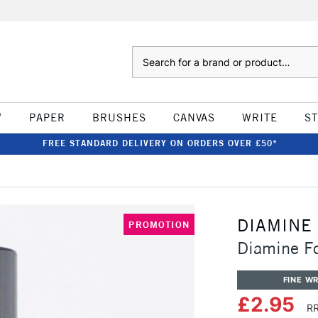
Search
W
PAPER
BRUSHES
CANVAS
WRITE
S
FREE STANDARD DELIVERY ON ORDERS OVER £50*
DIAMINE
PROMOTION
Diamine F
FINE WR
£2.95
RR