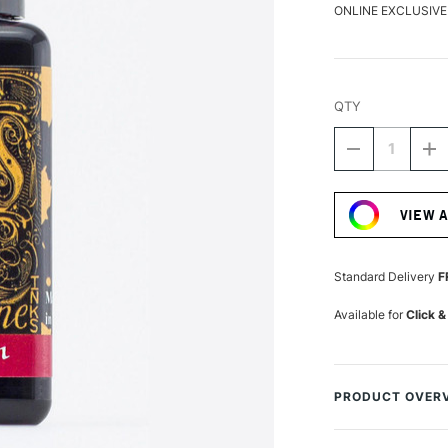
ONLINE EXCLUSIVE
QTY
DECREASE
I
QUANTITY
Q
Current
OF
O
Stock:
DIAMINE
D
VIEW 
FOUNTAIN
F
PEN
P
INK
IN
30ML
3
Standard Delivery
F
CRIMSON
C
Available for
Click &
PRODUCT OVER
A fantastically hu