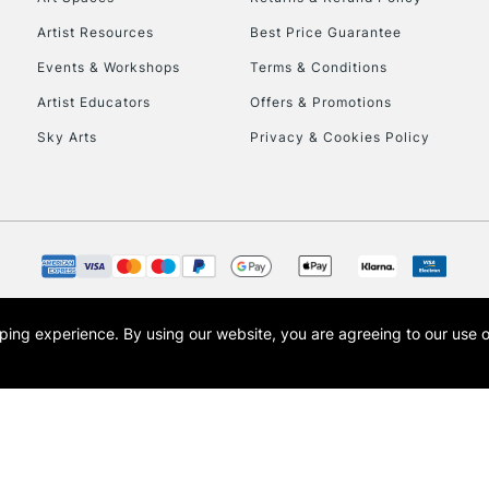
HIGHLANDS & I
Artist Resources
Best Price Guarantee
Events & Workshops
Terms & Conditions
Artist Educators
Offers & Promotions
Sky Arts
Privacy & Cookies Policy
REPUBLIC OF I
Currently Unavailable
opping experience.
By using our website, you are agreeing to our use 
s the trading name of Art-Line Limited, a company registered in England and Wales w
CLICK AND COL
t, Cass Art London and the Cass Art logo are trade marks and trade names of Art-Line 
Currently Unavailable