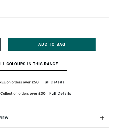
NCREASE
UANTITY
F
IAMINE
ALL COLOURS IN THIS RANGE
OUNTAIN
EN
K
0ML
REE
on orders
over £50
Full Details
RIMSON
 Collect
on orders
over £30
Full Details
VIEW
ge range of fountain pen inks loved for their excellent