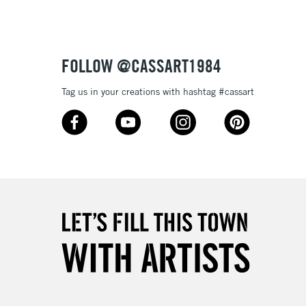
or bleeding
£1.95
Over £100
ml plastic bottles (116 colours), and 80ml glass bottles
FOLLOW @CASSART1984
Tag us in your creations with hashtag #cassart
3-5 Working Days
£4.95
 ITEMS
(2pm Cut-off)
No order threshold
, Floor
& Work
1 Working Day
£7.95
 ITEMS
(2pm Cut-off)
No order threshold
, Floor
& Work