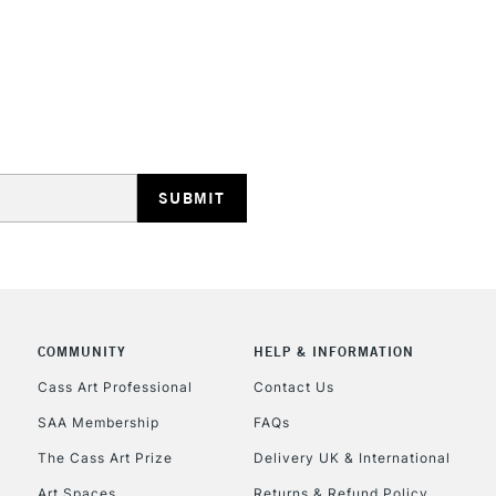
No feathering 
Vegan friendly
Available in 30
(24 colours)
STANDARD UK
LARGE & HEAVY
Includes Studio Easels
Lamps, Canvas Rolls 
Stations
NEXT DAY UK
LARGE & HEAVY
COMMUNITY
HELP & INFORMATION
Cass Art Professional
Contact Us
Includes Studio Easels
Lamps, Canvas Rolls 
SAA Membership
FAQs
Stations
The Cass Art Prize
Delivery UK & International
Art Spaces
Returns & Refund Policy