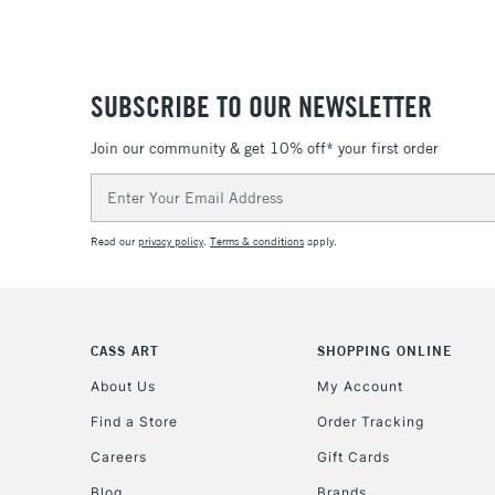
SUBSCRIBE TO OUR NEWSLETTER
Join our community & get 10% off* your first order
Email
Address
Read our
privacy policy
.
Terms & conditions
apply.
CASS ART
SHOPPING ONLINE
About Us
My Account
Find a Store
Order Tracking
Careers
Gift Cards
Blog
Brands