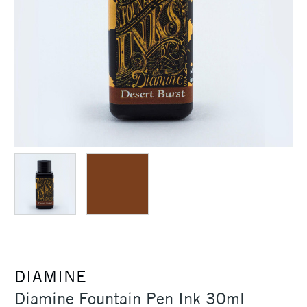
DIAMINE
Diamine Fountain Pen Ink 30ml