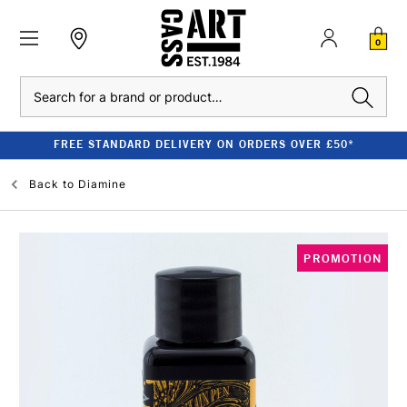
0
Search
FREE STANDARD DELIVERY ON ORDERS OVER £50*
Back to
Diamine
PROMOTION