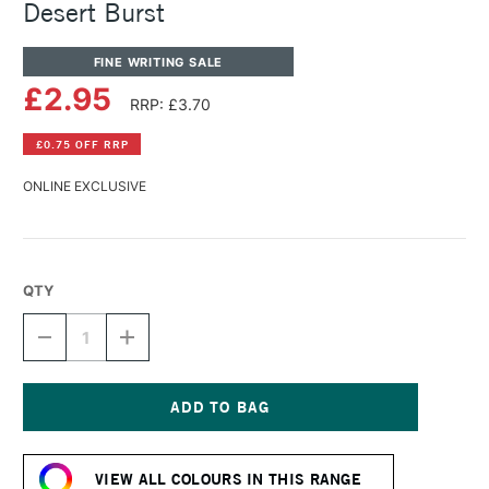
Desert Burst
FINE WRITING SALE
£2.95
RRP: £3.70
£0.75 OFF RRP
ONLINE EXCLUSIVE
QTY
DECREASE
INCREASE
QUANTITY
QUANTITY
OF
OF
DIAMINE
DIAMINE
FOUNTAIN
FOUNTAIN
PEN
PEN
Current
INK
INK
Stock:
30ML
30ML
VIEW ALL COLOURS IN THIS RANGE
DESERT
DESERT