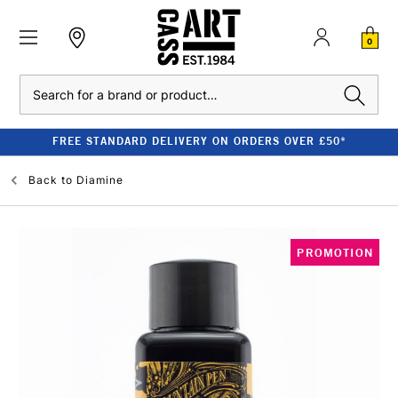
0
Search
FREE STANDARD DELIVERY ON ORDERS OVER £50*
Back to
Diamine
PROMOTION