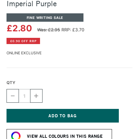
Imperial Purple
FINE WRITING SALE
£2.80
Was: £2.95
RRP: £3.70
£0.90 OFF RRP
ONLINE EXCLUSIVE
QTY
DECREASE
INCREASE
QUANTITY
QUANTITY
OF
OF
DIAMINE
DIAMINE
FOUNTAIN
FOUNTAIN
PEN
PEN
Current
INK
INK
Stock:
30ML
30ML
VIEW ALL COLOURS IN THIS RANGE
IMPERIAL
IMPERIAL