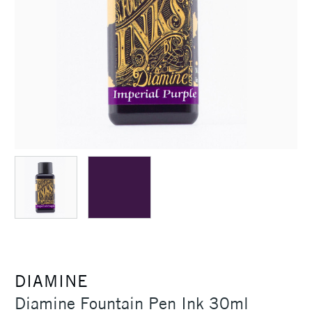
DIAMINE
Diamine Fountain Pen Ink 30ml