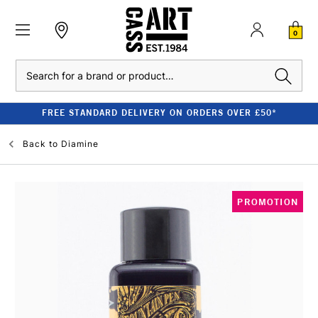
0
Search
FREE STANDARD DELIVERY ON ORDERS OVER £50*
Back to
Diamine
PROMOTION