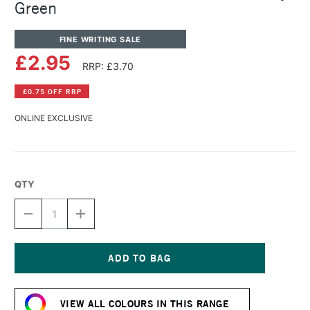
Green
FINE WRITING SALE
£2.95
RRP: £3.70
£0.75 OFF RRP
ONLINE EXCLUSIVE
QTY
DECREASE
INCREASE
QUANTITY
QUANTITY
OF
OF
DIAMINE
DIAMINE
FOUNTAIN
FOUNTAIN
PEN
PEN
Current
INK
INK
Stock:
30ML
30ML
VIEW ALL COLOURS IN THIS RANGE
KELLY
KELLY