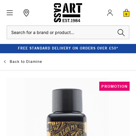
0
Search
FREE STANDARD DELIVERY ON ORDERS OVER £50*
Back to
Diamine
PROMOTION