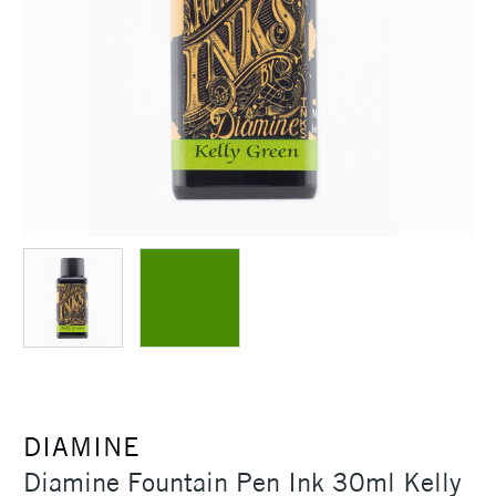
DIAMINE
Diamine Fountain Pen Ink 30ml Kelly