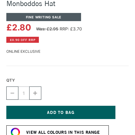
Monboddos Hat
FINE WRITING SALE
£2.80
Was: £2.95
RRP: £3.70
£0.90 OFF RRP
ONLINE EXCLUSIVE
QTY
DECREASE
INCREASE
QUANTITY
QUANTITY
OF
OF
DIAMINE
DIAMINE
FOUNTAIN
FOUNTAIN
PEN
PEN
Current
INK
INK
Stock:
30ML
30ML
VIEW ALL COLOURS IN THIS RANGE
MONBODDOS
MONBODDOS