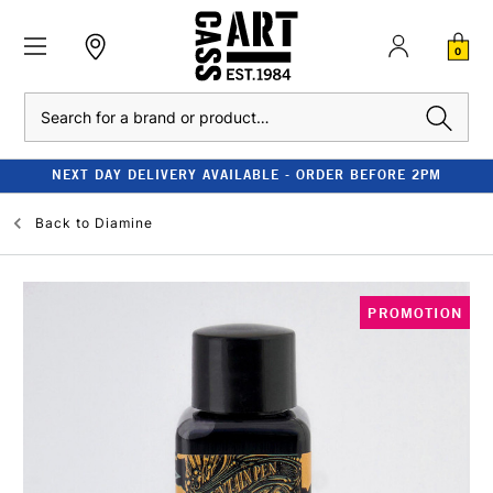
0
Search
NEXT DAY DELIVERY AVAILABLE - ORDER BEFORE 2PM
Back to
Diamine
PROMOTION