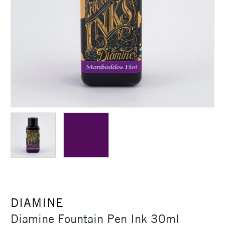
DIAMINE
Diamine Fountain Pen Ink 30ml