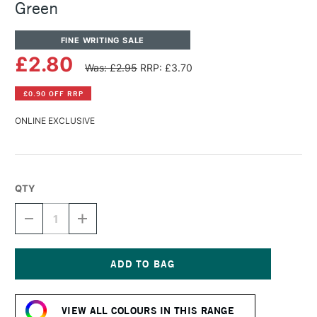
Green
FINE WRITING SALE
£2.80
Was: £2.95
RRP: £3.70
£0.90 OFF RRP
ONLINE EXCLUSIVE
QTY
DECREASE
INCREASE
QUANTITY
QUANTITY
OF
OF
DIAMINE
DIAMINE
FOUNTAIN
FOUNTAIN
PEN
PEN
Current
INK
INK
Stock:
30ML
30ML
VIEW ALL COLOURS IN THIS RANGE
ULTRA
ULTRA