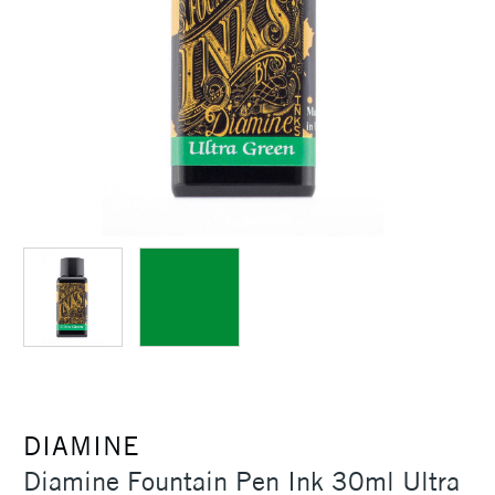
DIAMINE
Diamine Fountain Pen Ink 30ml Ultra