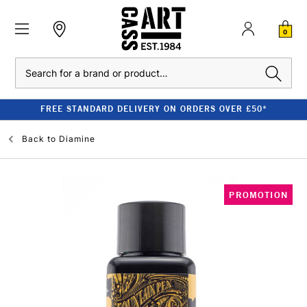
0
Search
FREE STANDARD DELIVERY ON ORDERS OVER £50*
Back to
Diamine
PROMOTION