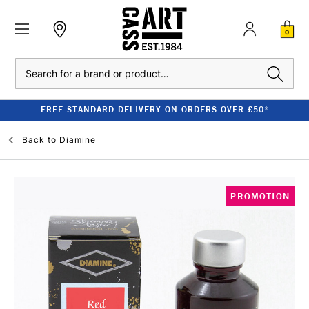
0
Search
FREE STANDARD DELIVERY ON ORDERS OVER £50*
Back to
Diamine
PROMOTION