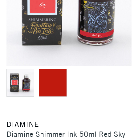
DIAMINE
Diamine Shimmer Ink 50ml Red Sky