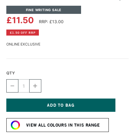
FINE WRITING SALE
£11.50
RRP: £13.00
£1.50 OFF RRP
ONLINE EXCLUSIVE
QTY
DECREASE
INCREASE
QUANTITY
QUANTITY
OF
OF
DIAMINE
DIAMINE
SHIMMER
SHIMMER
INK
INK
Current
50ML
50ML
Stock:
RED
RED
VIEW ALL COLOURS IN THIS RANGE
SKY
SKY