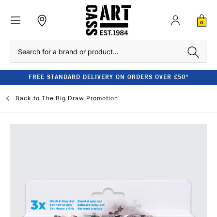
0
Search
FREE STANDARD DELIVERY ON ORDERS OVER £50*
Back to
The Big Draw Promotion