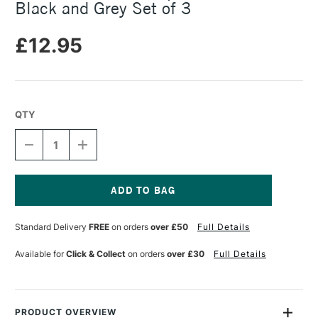
Black and Grey Set of 3
£12.95
QTY
DECREASE
INCREASE
QUANTITY
QUANTITY
OF
OF
TALENS
TALENS
ECOLINE
ECOLINE
DUOTIP
DUOTIP
Current
BRUSH
BRUSH
Stock:
Standard Delivery
FREE
on orders
over £50
Full Details
PEN
PEN
BLACK
BLACK
AND
AND
Available for
Click & Collect
on orders
over £30
Full Details
GREY
GREY
SET
SET
OF
OF
3
3
PRODUCT OVERVIEW