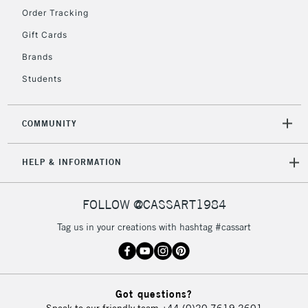
Floor Lamps, Canvas Rolls
Order Tracking
& Work Stations
Gift Cards
Brands
3-5 Working Days
£8.95
HIGHLANDS &
ISLANDS
Up to £50
Students
£4.95
COMMUNITY
Over £50
HELP & INFORMATION
5-8 Working Days
£8.95
REPUBLIC OF
FOLLOW @CASSART1984
IRELAND
Up to €95
Tag us in your creations with hashtag #cassart
Currently Unavailable
2-3 Working Days
FREE over £30
CLICK AND COLLECT
Got questions?
Mon - Fri
Speak to our friendly team
+44 (0)20 7619 2601