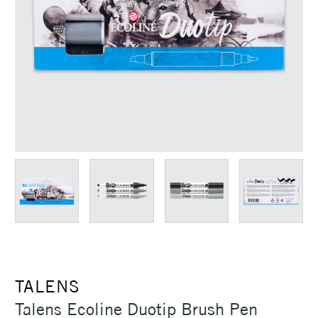
TALENS
Talens Ecoline Duotip Brush Pen