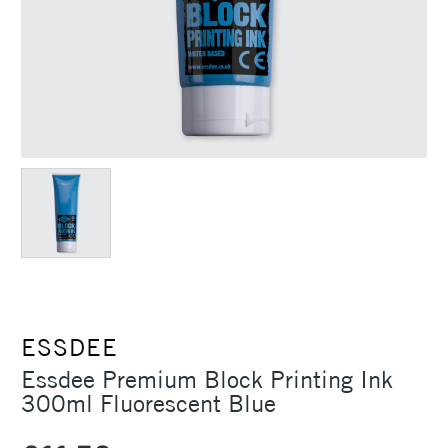
ESSDEE
Essdee Premium Block Printing Ink
300ml Fluorescent Blue