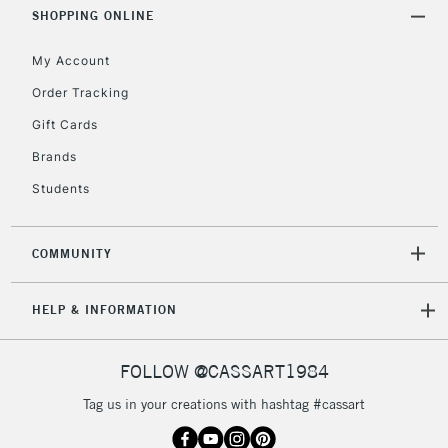
Includes Studio Easels,
SHOPPING ONLINE
Floor Lamps, Canvas Rolls
& Work Stations
My Account
Order Tracking
3-5 Working Days
£8.95
HIGHLANDS &
Gift Cards
ISLANDS
Up to £50
Brands
£4.95
Students
Over £50
COMMUNITY
5-8 Working Days
£8.95
REPUBLIC OF
HELP & INFORMATION
IRELAND
Up to €95
Currently Unavailable
FOLLOW @CASSART1984
Tag us in your creations with hashtag #cassart
2-3 Working Days
FREE over £30
CLICK AND COLLECT