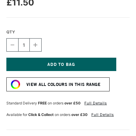
£11.50
QTY
DECREASE
INCREASE
QUANTITY
QUANTITY
OF
OF
ESSDEE
ESSDEE
PREMIUM
PREMIUM
BLOCK
BLOCK
Current
PRINTING
PRINTING
Stock:
INK
INK
VIEW ALL COLOURS IN THIS RANGE
300ML
300ML
FLUORESCENT
FLUORESCENT
BLUE
BLUE
Standard Delivery
FREE
on orders
over £50
Full Details
Available for
Click & Collect
on orders
over £30
Full Details