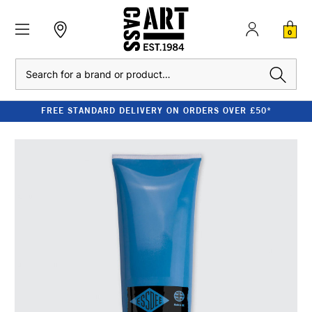
0
Search
FREE STANDARD DELIVERY ON ORDERS OVER £50*