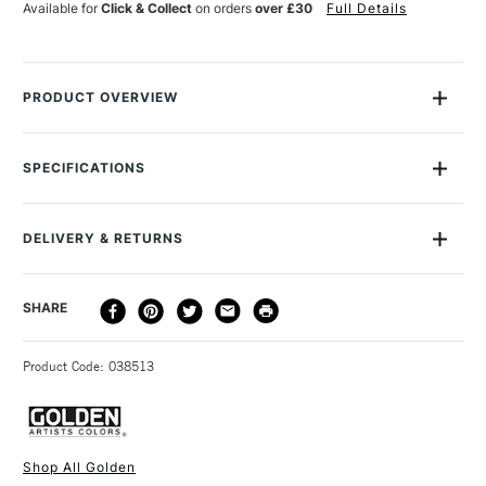
Available for
Click & Collect
on orders
over £30
Full Details
PRODUCT OVERVIEW
Golden Fluid Acrylics are intense, permanent acrylic paints
produced from lightfast pigments instead of dyes.
SPECIFICATIONS
MPN
G12-2494-1
With the consistency of heavy cream, they offer strong
Size Description
30ml
colours with no fillers or extenders. Perfect for spraying,
DELIVERY & RETURNS
Colour Description
Fluorescent Magenta
brushing and staining.
Paint Series
5
The paint loads evenly onto a paintbrush, and flows
DELIVERY
DELIVERY TIME
PRICE
SHARE
Lightfastness
Very Poor
consistently from brush to surface, allowing for longer, more
METHOD
Paint Transparency/Opacity
Transparent
uniform brush strokes than the Golden Heavybody Acrylics.
3-5 Working Days
£4.95 - £6.95
STANDARD UK
Colour Tech Description
Fluorescent Magenta
Blend them with any Golden mediums to create heavier
Product Code: 038513
FREE over £50
Recommended Surface
Painting Paper, Canvas, Board
strokes.
Type
Fluid Acrylic
Once dry acrylics are permanent and water-resistant
Binder
100% acrylic polymer
Sold in 30ml, 118ml, 237ml and 473ml in selected colours.
dispersion
Shop All Golden
The Golden Fluid Acrylics are also an ideal paint for a