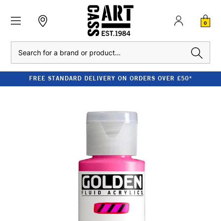
0
Search
FREE STANDARD DELIVERY ON ORDERS OVER £50*