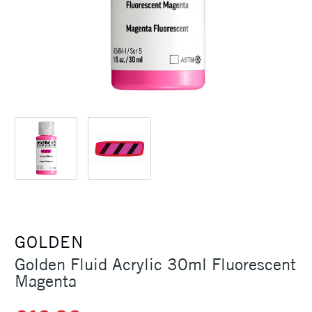
GOLDEN
Golden Fluid Acrylic 30ml Fluorescent
Magenta