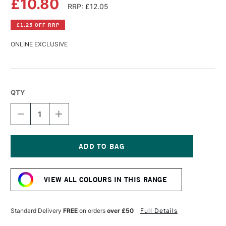
£10.80
RRP: £12.05
£1.25 OFF RRP
ONLINE EXCLUSIVE
QTY
DECREASE
INCREASE
QUANTITY
QUANTITY
OF
OF
GOLDEN
GOLDEN
FLUID
FLUID
ACRYLIC
ACRYLIC
Current
30ML
30ML
Stock:
FLUORESCENT
FLUORESCENT
VIEW ALL COLOURS IN THIS RANGE
MAGENTA
MAGENTA
Standard Delivery
FREE
on orders
over £50
Full Details