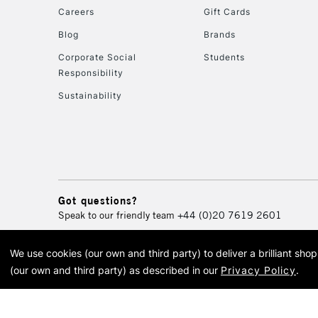
Careers
Gift Cards
Blog
Brands
Corporate Social
Students
Responsibility
Sustainability
Got questions?
Speak to our friendly team
+44 (0)20 7619 2601
We use cookies (our own and third party) to deliver a brilliant sh
© 2026 Cass Art. Cass Art i
(our own and third party) as described in our
Privacy Policy
.
Cass Ar