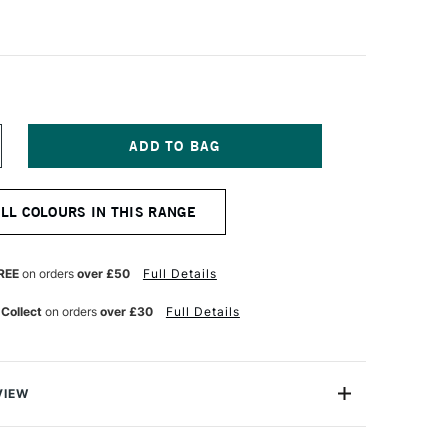
NCREASE
UANTITY
F
OLDEN
ALL COLOURS IN THIS RANGE
EAVY
ODY
CRYLIC
73ML
REE
on orders
over £50
Full Details
APLES
ELLOW
 Collect
on orders
over £30
Full Details
EEP
VIEW
 Acrylic Paint is a range of excellent-quality acrylic