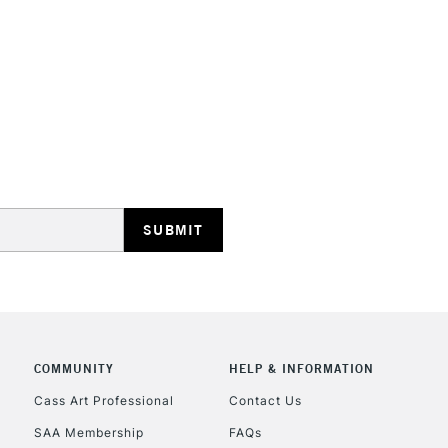
Online Exclusive
STANDARD UK
LARGE & HEAVY
Includes Studio Easels
Lamps, Canvas Rolls 
Stations
NEXT DAY UK
LARGE & HEAVY
Includes Studio Easels
COMMUNITY
HELP & INFORMATION
Lamps, Canvas Rolls 
Stations
Cass Art Professional
Contact Us
SAA Membership
FAQs