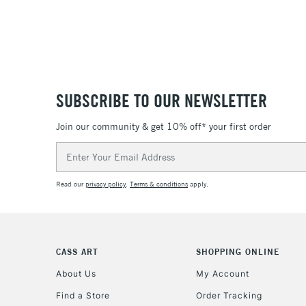
SUBSCRIBE TO OUR NEWSLETTER
Join our community & get 10% off* your first order
Email
Address
Read our
privacy policy
.
Terms & conditions
apply.
CASS ART
SHOPPING ONLINE
About Us
My Account
Find a Store
Order Tracking