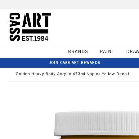
BRANDS
PAINT
DRA
JOIN CASS ART REWARDS
Golden Heavy Body Acrylic 473ml Naples Yellow Deep II