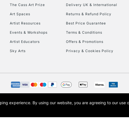
HIGHLANDS & I
The Cass Art Prize
Delivery UK & International
Art Spaces
Returns & Refund Policy
Artist Resources
Best Price Guarantee
Events & Workshops
Terms & Conditions
Artist Educators
Offers & Promotions
Sky Arts
Privacy & Cookies Policy
REPUBLIC OF I
Currently Unavailable
CLICK AND COL
opping experience.
By using our website, you are agreeing to our use 
s the trading name of Art-Line Limited, a company registered in England and Wales w
Currently Unavailable
t, Cass Art London and the Cass Art logo are trade marks and trade names of Art-Line 