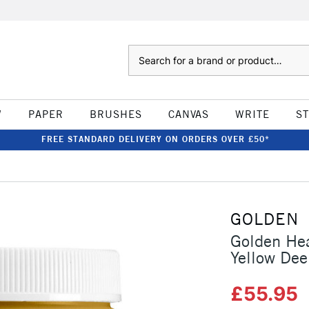
Search
W
PAPER
BRUSHES
CANVAS
WRITE
S
FREE STANDARD DELIVERY ON ORDERS OVER £50*
GOLDEN
Golden He
Yellow Dee
£55.95