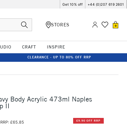
Get 10% off
+44 (0)207 619 2601
STORES
0
TUDIO
CRAFT
INSPIRE
CLEARANCE - UP TO 80% OFF RRP
avy Body Acrylic 473ml Naples
p II
£9.90 OFF RRP
RRP: £65.85