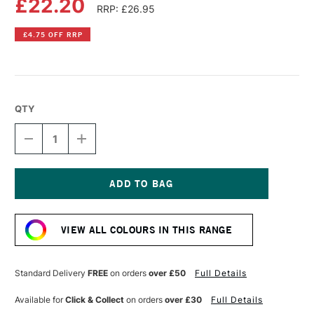
£22.20
RRP: £26.95
£4.75 OFF RRP
QTY
DECREASE
INCREASE
QUANTITY
QUANTITY
OF
OF
GOLDEN
GOLDEN
HEAVY
HEAVY
BODY
BODY
Current
ACRYLIC
ACRYLIC
Stock:
59ML
59ML
VIEW ALL COLOURS IN THIS RANGE
IRIDESCENT
IRIDESCENT
COPPER
COPPER
COARSE
COARSE
Standard Delivery
FREE
on orders
over £50
Full Details
Available for
Click & Collect
on orders
over £30
Full Details