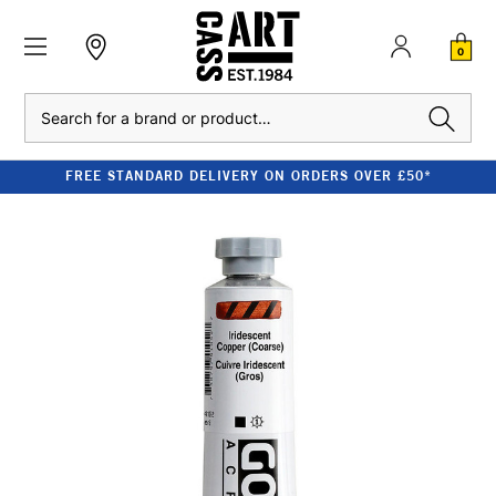
0
Search
FREE STANDARD DELIVERY ON ORDERS OVER £50*