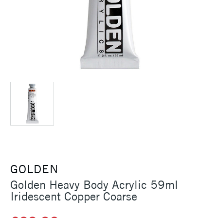
GOLDEN
Golden Heavy Body Acrylic 59ml
Iridescent Copper Coarse