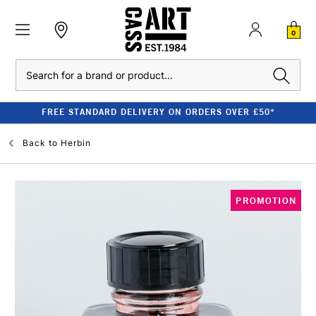
0
Search
FREE STANDARD DELIVERY ON ORDERS OVER £50*
Back to
Herbin
PROMOTION