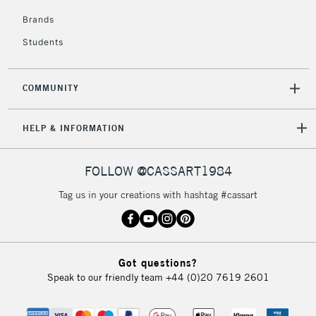
£4.95
Over £50
Brands
Students
COMMUNITY
5-8 Working Days
£8.95
REPUBLIC OF
IRELAND
Up to €95
HELP & INFORMATION
Currently Unavailable
FOLLOW @CASSART1984
2-3 Working Days
FREE over £30
CLICK AND COLLECT
Tag us in your creations with hashtag #cassart
Mon - Fri
Unavailable for
Currently Unavailable
10am-6pm
orders under
£30
Got questions?
Speak to our friendly team
+44 (0)20 7619 2601
To return items, please follow the instructions on our
return page