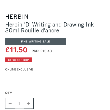
HERBIN
Herbin 'D' Writing and Drawing Ink
30ml Rouille d'ancre
FINE WRITING SALE
£11.50
RRP: £13.40
£1.90 OFF RRP
ONLINE EXCLUSIVE
QTY
DECREASE
INCREASE
QUANTITY
QUANTITY