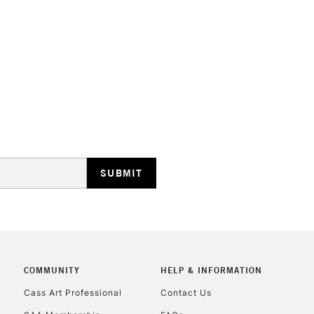
COMMUNITY
HELP & INFORMATION
Cass Art Professional
Contact Us