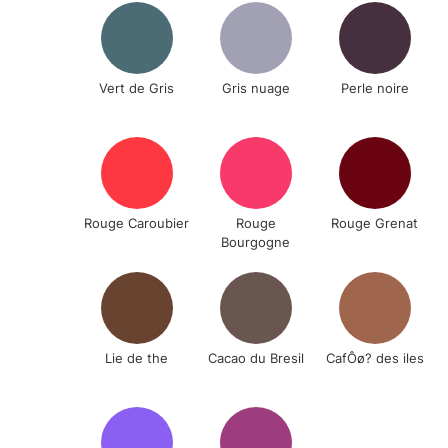
Vert de Gris
Gris nuage
Perle noire
Rouge Caroubier
Rouge
Rouge Grenat
Bourgogne
Lie de the
Cacao du Bresil
CafÔø? des iles