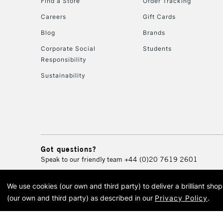
Find a Store
Order Tracking
Careers
Gift Cards
Blog
Brands
Corporate Social
Students
Responsibility
Sustainability
Got questions?
Speak to our friendly team
+44 (0)20 7619 2601
We use cookies (our own and third party) to deliver a brilliant sh
© 2026 Cass Art. Cass Art i
(our own and third party) as described in our
Privacy Policy
.
Cass Ar