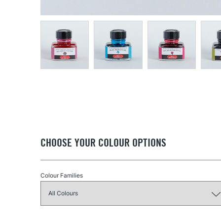
CHOOSE YOUR COLOUR OPTIONS
Colour Families