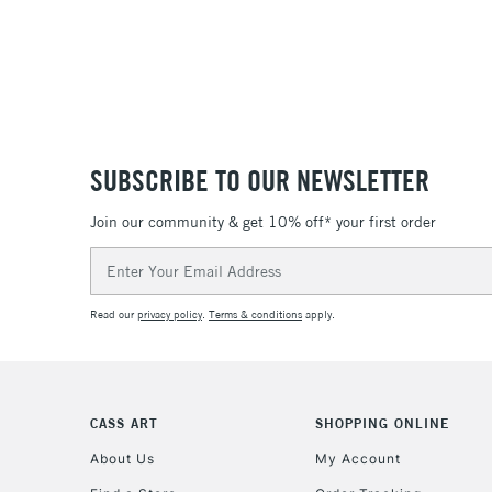
SUBSCRIBE TO OUR NEWSLETTER
Join our community & get 10% off* your first order
Email
Address
Read our
privacy policy
.
Terms & conditions
apply.
CASS ART
SHOPPING ONLINE
About Us
My Account