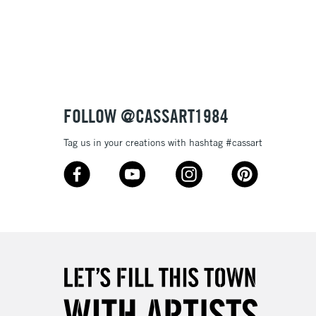
FOLLOW @CASSART1984
Tag us in your creations with hashtag #cassart