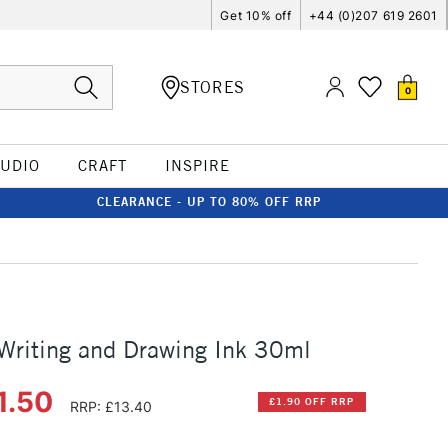
Get 10% off
+44 (0)207 619 2601
STORES
0
TUDIO
CRAFT
INSPIRE
CLEARANCE - UP TO 80% OFF RRP
 Writing and Drawing Ink 30ml
1.50
£1.90 OFF RRP
RRP: £13.40