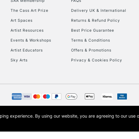
SAA Membership
FAQs
The Cass Art Prize
Delivery UK & International
Art Spaces
Returns & Refund Policy
Artist Resources
Best Price Guarantee
Events & Workshops
Terms & Conditions
Artist Educators
Offers & Promotions
Sky Arts
Privacy & Cookies Policy
opping experience.
By using our website, you are agreeing to our use 
s the trading name of Art-Line Limited, a company registered in England and Wales w
t, Cass Art London and the Cass Art logo are trade marks and trade names of Art-Line 