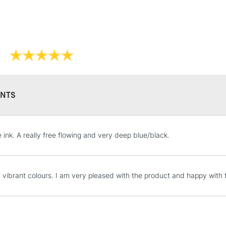
REPUBLIC OF I
Currently Unavailable
CLICK AND COL
Currently Unavailable
NTS
To return items, 
e ink. A really free flowing and very deep blue/black.
t vibrant colours. I am very pleased with the product and happy with 