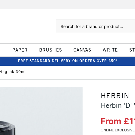
Search
W
PAPER
BRUSHES
CANVAS
WRITE
S
FREE STANDARD DELIVERY ON ORDERS OVER £50*
wing Ink 30ml
HERBIN
Herbin 'D'
From £1
ONLINE EXCLUSIVE