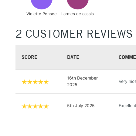
Violette Pensee
Larmes de cassis
2 CUSTOMER REVIEWS
SCORE
DATE
COMME
16th December
Very nic
2025
5th July 2025
Excellen