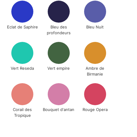
& Work
Eclat de Saphire
Bleu des
Bleu Nuit
1 Working Day
£7.95
profondeurs
 ITEMS
(2pm Cut-off)
No order threshold
, Floor
& Work
e
Vert Reseda
Vert empire
Ambre de
Birmanie
3-5 Working Days
£8.95
SLANDS
Up to £50
£4.95
Over £50
Corail des
Bouquet d'antan
Rouge Opera
Tropique
5-8 Working Days
£8.95