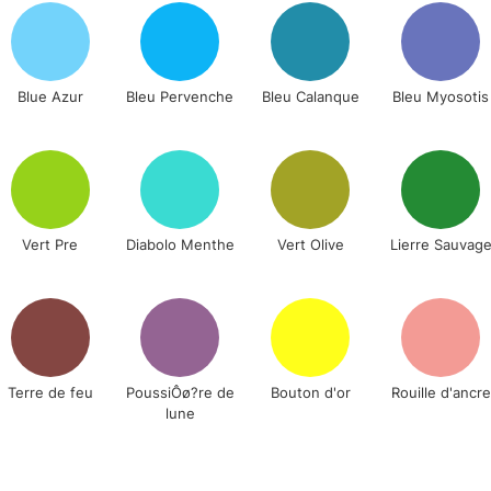
Lamps, Canvas Rolls 
Stations
Blue Azur
Bleu Pervenche
Bleu Calanque
Bleu Myosotis
NEXT DAY UK
LARGE & HEAVY
Includes Studio Easels
Lamps, Canvas Rolls 
Stations
Vert Pre
Diabolo Menthe
Vert Olive
Lierre Sauvag
HIGHLANDS & I
Terre de feu
PoussiÔø?re de
Bouton d'or
Rouille d'ancre
lune