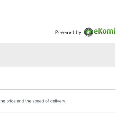
RELAND
Up to €95
Powered by
2-3 Working Days
FREE over £30
LECT
Mon - Fri
Unavailable for
10am-6pm
orders under £30
please follow the instructions on our
return page
the price and the speed of delivery.