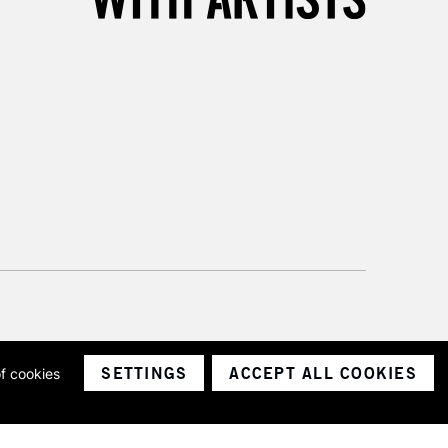
SETTINGS
ACCEPT ALL COOKIES
of cookies
ith a company number 1799472
Limited.