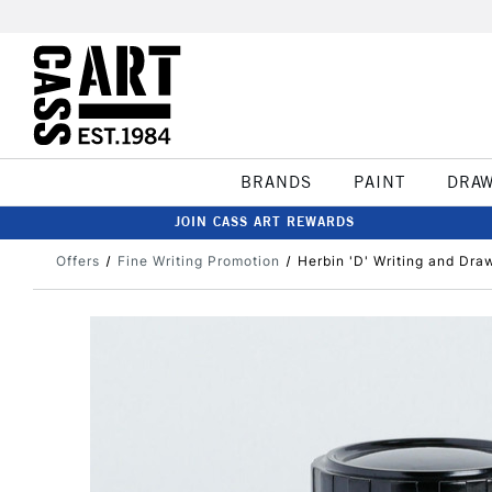
BRANDS
PAINT
DRA
JOIN CASS ART REWARDS
Offers
Fine Writing Promotion
Herbin 'D' Writing and Dra