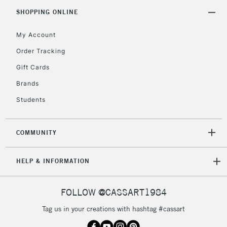
Includes Studio Easels,
SHOPPING ONLINE
Floor Lamps, Canvas Rolls
& Work Stations
My Account
Order Tracking
3-5 Working Days
£8.95
HIGHLANDS &
Gift Cards
ISLANDS
Up to £50
Brands
£4.95
Students
Over £50
COMMUNITY
5-8 Working Days
£8.95
REPUBLIC OF
HELP & INFORMATION
IRELAND
Up to €95
Currently Unavailable
FOLLOW @CASSART1984
Tag us in your creations with hashtag #cassart
2-3 Working Days
FREE over £30
CLICK AND COLLECT