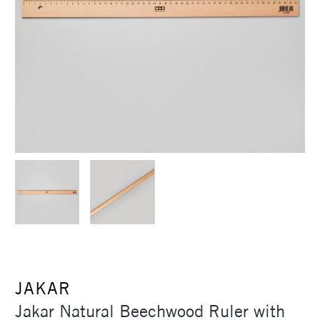
JAKAR
Jakar Natural Beechwood Ruler with