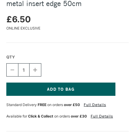
metal insert edge 50cm
£6.50
ONLINE EXCLUSIVE
QTY
DECREASE
INCREASE
QUANTITY
QUANTITY
OF
OF
JAKAR
JAKAR
NATURAL
NATURAL
BEECHWOOD
BEECHWOOD
Current
RULER
RULER
Stock:
Standard Delivery
FREE
on orders
over £50
Full Details
WITH
WITH
METAL
METAL
INSERT
INSERT
Available for
Click & Collect
on orders
over £30
Full Details
EDGE
EDGE
50CM
50CM