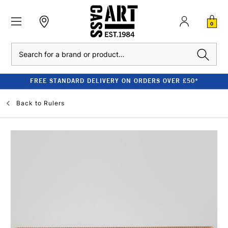
0
Search
FREE STANDARD DELIVERY ON ORDERS OVER £50*
Back to
Rulers