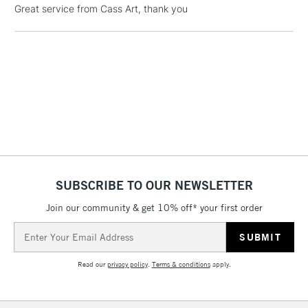
Great service from Cass Art, thank you
£4.95
Over £50
5-8 Working Days
£8.95
REPUBLIC OF
IRELAND
Up to €95
Currently Unavailable
SUBSCRIBE TO OUR NEWSLETTER
2-3 Working Days
FREE over £30
CLICK AND COLLECT
Join our community & get 10% off* your first order
Mon - Fri
Unavailable for
Currently Unavailable
10am-6pm
Email
orders under
Address
£30
Read our
privacy policy
.
Terms & conditions
apply.
To return items, please follow the instructions on our