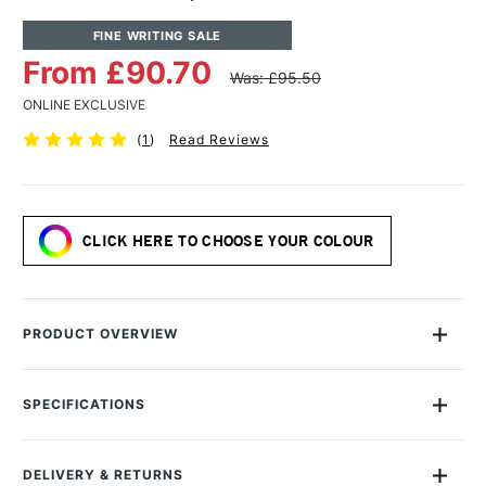
FINE WRITING SALE
From £90.70
Was: £95.50
ONLINE EXCLUSIVE
(
1
)
Read Reviews
CLICK HERE TO CHOOSE YOUR COLOUR
PRODUCT OVERVIEW
Back by popular demand, these limited edition fountain pens
boast a glossy, highly polished finish made of high-quality
SPECIFICATIONS
acrylic and have a unique texture created from the artful
MPN
11000192
pouring process.
Size Description
Medium Nib
DELIVERY & RETURNS