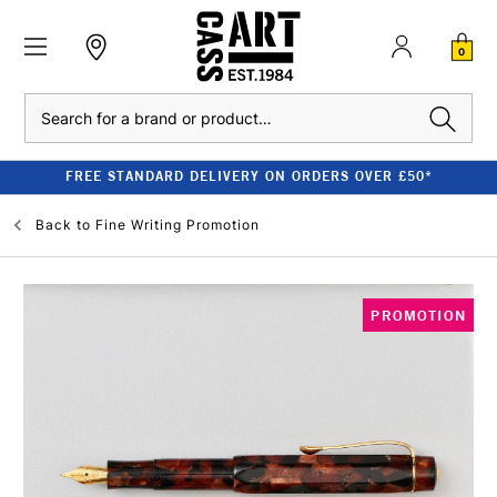
0
Search
FREE STANDARD DELIVERY ON ORDERS OVER £50*
Back to
Fine Writing Promotion
PROMOTION