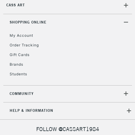
return page
CASS ART
SHOPPING ONLINE
My Account
Order Tracking
Gift Cards
Brands
Students
COMMUNITY
HELP & INFORMATION
FOLLOW @CASSART1984