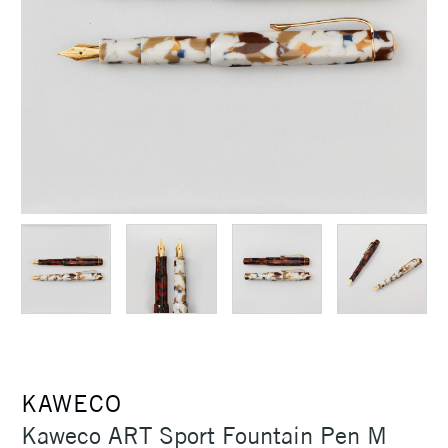
KAWECO
Kaweco ART Sport Fountain Pen M