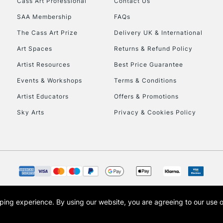
Cass Art Professional
Contact Us
HIGHLANDS & I
SAA Membership
FAQs
The Cass Art Prize
Delivery UK & International
Art Spaces
Returns & Refund Policy
Artist Resources
Best Price Guarantee
Events & Workshops
Terms & Conditions
Artist Educators
Offers & Promotions
REPUBLIC OF I
Sky Arts
Privacy & Cookies Policy
Currently Unavailable
CLICK AND COL
Currently Unavailable
opping experience.
By using our website, you are agreeing to our use 
s the trading name of Art-Line Limited, a company registered in England and Wales w
t, Cass Art London and the Cass Art logo are trade marks and trade names of Art-Line 