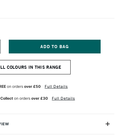
NCREASE
UANTITY
F
AWECO
ALL COLOURS IN THIS RANGE
LASSIC
PORT
L
OLLERBALL
EN
REE
on orders
over £50
Full Details
AVY
 Collect
on orders
over £30
Full Details
VIEW
weight with smooth flowing liquid ink, the Kaweco