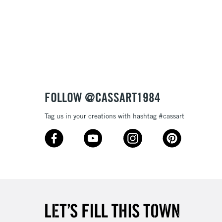
£1.95
Over £100
3-5 Working Days
£4.95
 ITEMS
(2pm Cut-off)
No order threshold
FOLLOW @CASSART1984
, Floor
& Work
Tag us in your creations with hashtag #cassart
1 Working Day
£7.95
 ITEMS
(2pm Cut-off)
No order threshold
, Floor
& Work