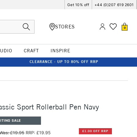
Get 10% off
+44 (0)207 619 2601
STORES
0
TUDIO
CRAFT
INSPIRE
CLEARANCE - UP TO 80% OFF RRP
ssic Sport Rollerball Pen Navy
ITING SALE
£1.00 OFF RRP
Was: £19.95
RRP: £19.95