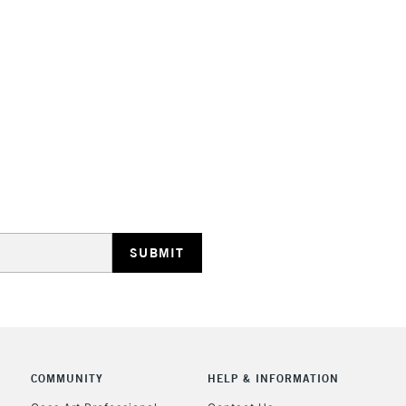
STANDARD UK
LARGE & HEAVY
Includes Studio Easels
Lamps, Canvas Rolls 
Stations
NEXT DAY UK
LARGE & HEAVY
Includes Studio Easels
Lamps, Canvas Rolls 
Stations
COMMUNITY
HELP & INFORMATION