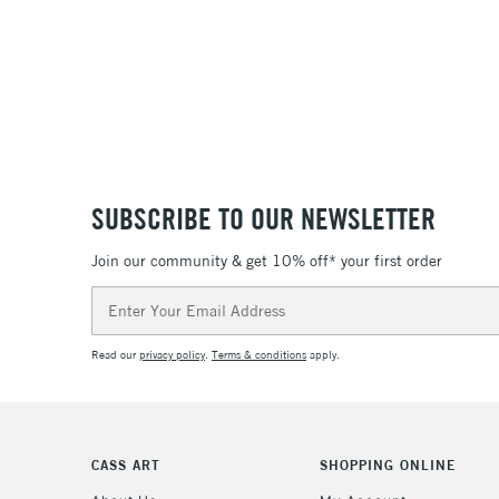
SUBSCRIBE TO OUR NEWSLETTER
Join our community & get 10% off* your first order
Email
Address
Read our
privacy policy
.
Terms & conditions
apply.
CASS ART
SHOPPING ONLINE