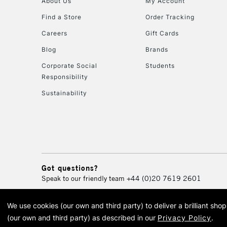
About Us
My Account
Find a Store
Order Tracking
Careers
Gift Cards
Blog
Brands
Corporate Social
Students
Responsibility
Sustainability
Got questions?
Speak to our friendly team
+44 (0)20 7619 2601
We use cookies (our own and third party) to deliver a brilliant sh
© 2026 Cass Art. Cass Art i
(our own and third party) as described in our
Privacy Policy
.
Cass Ar