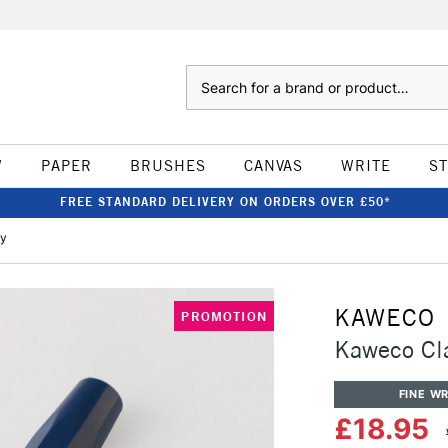
Search
W
PAPER
BRUSHES
CANVAS
WRITE
S
FREE STANDARD DELIVERY ON ORDERS OVER £50*
vy
KAWECO
PROMOTION
Kaweco Cla
FINE WR
£18.95