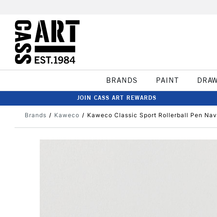
BRANDS
PAINT
DRA
JOIN CASS ART REWARDS
Brands
Kaweco
Kaweco Classic Sport Rollerball Pen Na