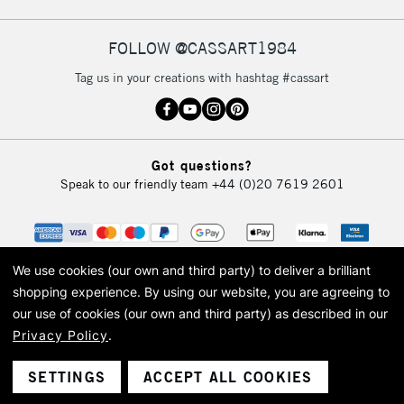
FOLLOW @CASSART1984
2-3 Working Days
FREE over £30
CLICK AND COLLECT
Tag us in your creations with hashtag #cassart
Mon - Fri
Unavailable for
Currently Unavailable
10am-6pm
orders under
£30
Got questions?
Speak to our friendly team
+44 (0)20 7619 2601
To return items, please follow the instructions on our
return page
We use cookies (our own and third party) to deliver a brilliant
shopping experience.
By using our website, you are agreeing to
our use of cookies (our own and third party) as described in our
Privacy Policy
.
© 2026 Cass Art. Cass Art is the trading name of Art-Line Limited, a company
registered in England and Wales with a company number 1799472
Cass Art, Cass Art London and the Cass Art logo are trade marks and trade
SETTINGS
ACCEPT ALL COOKIES
names of Art-Line Limited.