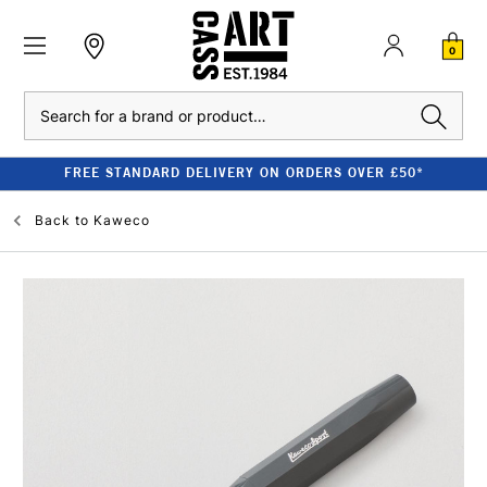
0
Search
FREE STANDARD DELIVERY ON ORDERS OVER £50*
Back to
Kaweco