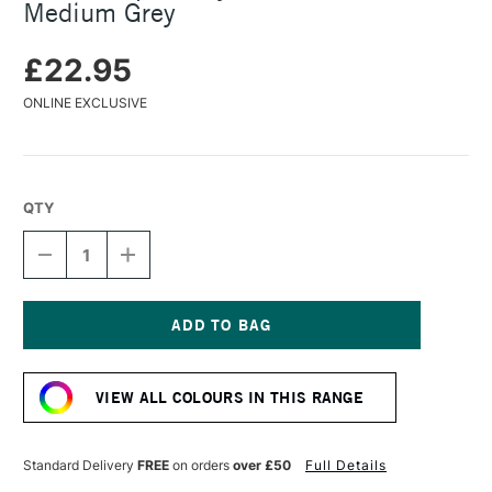
Medium Grey
£22.95
ONLINE EXCLUSIVE
QTY
DECREASE
INCREASE
QUANTITY
QUANTITY
OF
OF
KAWECO
KAWECO
SPORT
SPORT
SKYLINE
SKYLINE
Current
FOUNTAIN
FOUNTAIN
Stock:
PEN
PEN
VIEW ALL COLOURS IN THIS RANGE
MEDIUM
MEDIUM
GREY
GREY
Standard Delivery
FREE
on orders
over £50
Full Details