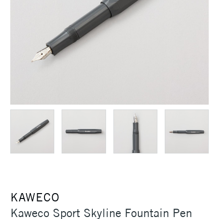
KAWECO
Kaweco Sport Skyline Fountain Pen