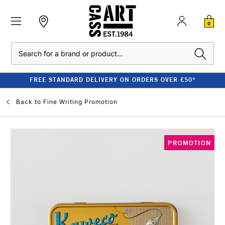
0
Search
FREE STANDARD DELIVERY ON ORDERS OVER £50*
Back to
Fine Writing Promotion
PROMOTION