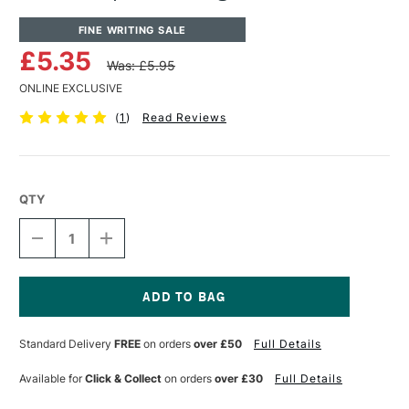
FINE WRITING SALE
£5.35
Was: £5.95
ONLINE EXCLUSIVE
(
1
)
Read Reviews
QTY
DECREASE
INCREASE
QUANTITY
QUANTITY
OF
OF
KAWECO
KAWECO
SPORT
SPORT
NOSTALGIA
NOSTALGIA
Current
GIFT
GIFT
Stock:
Standard Delivery
FREE
on orders
over £50
Full Details
TIN
TIN
Available for
Click & Collect
on orders
over £30
Full Details