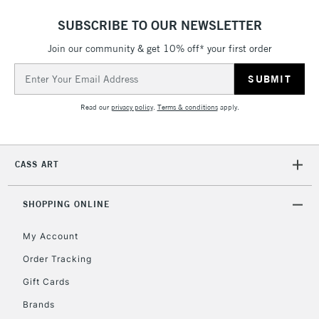
ITEMS
threshold
SUBSCRIBE TO OUR NEWSLETTER
Includes Studio Easels,
Join our community & get 10% off* your first order
Floor Lamps, Canvas Rolls
& Work Stations
Email
Address
3-5 Working Days
£8.95
HIGHLANDS &
Read our
privacy policy
.
Terms & conditions
apply.
ISLANDS
Up to £50
£4.95
CASS ART
Over £50
SHOPPING ONLINE
My Account
5-8 Working Days
£8.95
REPUBLIC OF
IRELAND
Order Tracking
Up to €95
Gift Cards
Currently Unavailable
Brands