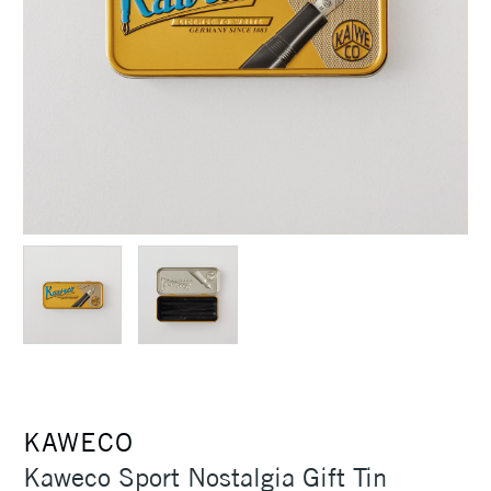
KAWECO
Kaweco Sport Nostalgia Gift Tin