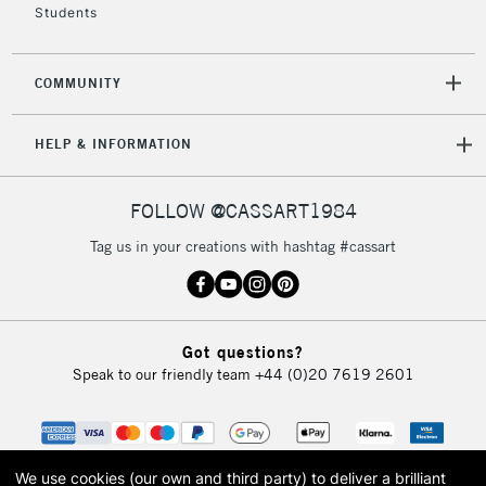
Students
2-3 Working Days
FREE over £30
CLICK AND COLLECT
Mon - Fri
Unavailable for
Currently Unavailable
10am-6pm
COMMUNITY
orders under
£30
HELP & INFORMATION
To return items, please follow the instructions on our
FOLLOW @CASSART1984
return page
Tag us in your creations with hashtag #cassart
Got questions?
Speak to our friendly team
+44 (0)20 7619 2601
We use cookies (our own and third party) to deliver a brilliant