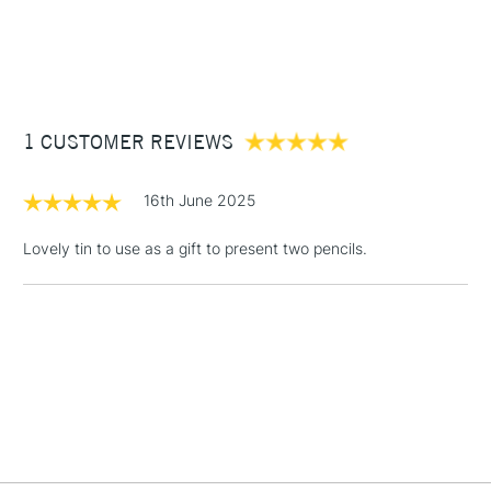
£3.95
Between £50 -
£100
£1.95
1 CUSTOMER REVIEWS
Over £100
16th June 2025
Lovely tin to use as a gift to present two pencils.
3-5 Working Days
£4.95
STANDARD UK
LARGE & HEAVY
(2pm Cut-off)
No order
ITEMS
threshold
Includes Studio Easels,
Floor Lamps, Canvas Rolls
& Work Stations
1 Working Day
£7.95
NEXT DAY UK
LARGE & HEAVY
(2pm Cut-off)
No order