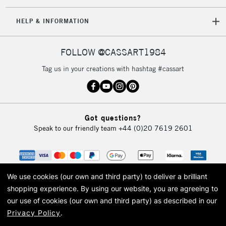
IRELAND
Up to €95
HELP & INFORMATION
Currently Unavailable
FOLLOW @CASSART1984
2-3 Working Days
FREE over £30
CLICK AND COLLECT
Tag us in your creations with hashtag #cassart
Mon - Fri
Unavailable for
Currently Unavailable
10am-6pm
orders under
£30
Got questions?
Speak to our friendly team
+44 (0)20 7619 2601
To return items, please follow the instructions on our
return page
We use cookies (our own and third party) to deliver a brilliant
shopping experience.
By using our website, you are agreeing to
our use of cookies (our own and third party) as described in our
Privacy Policy
.
© 2026 Cass Art. Cass Art is the trading name of Art-Line Limited, a company
registered in England and Wales with a company number 1799472