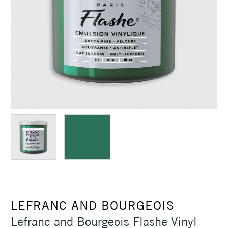
LEFRANC AND BOURGEOIS
Lefranc and Bourgeois Flashe Vinyl