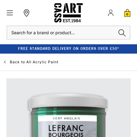
0
Search
FREE STANDARD DELIVERY ON ORDERS OVER £50*
Back to
All Acrylic Paint