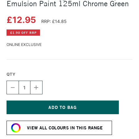
Emulsion Paint 125ml Chrome Green
£12.95
RRP: £14.85
£1.90 OFF RRP
ONLINE EXCLUSIVE
QTY
DECREASE
INCREASE
QUANTITY
QUANTITY
OF
OF
LEFRANC
LEFRANC
AND
AND
BOURGEOIS
BOURGEOIS
Current
FLASHE
FLASHE
Stock:
VINYL
VINYL
VIEW ALL COLOURS IN THIS RANGE
EMULSION
EMULSION
PAINT
PAINT