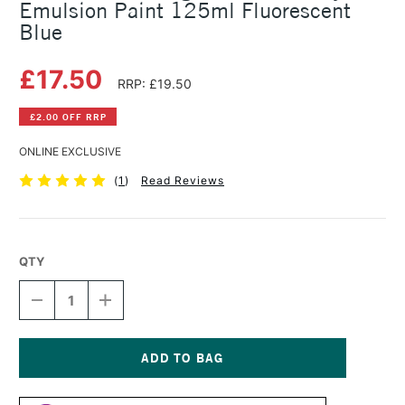
Emulsion Paint 125ml Fluorescent
Blue
£17.50
RRP: £19.50
£2.00 OFF RRP
ONLINE EXCLUSIVE
(
1
)
Read Reviews
QTY
DECREASE
INCREASE
QUANTITY
QUANTITY
OF
OF
LEFRANC
LEFRANC
AND
AND
BOURGEOIS
BOURGEOIS
Current
FLASHE
FLASHE
Stock: