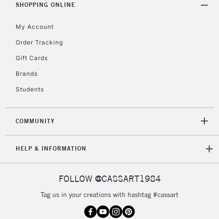
SHOPPING ONLINE
5-8 Working Days
£8.95
REPUBLIC OF
My Account
IRELAND
Up to €95
Order Tracking
Currently Unavailable
Gift Cards
Brands
2-3 Working Days
FREE over £30
CLICK AND COLLECT
Students
Mon - Fri
Unavailable for
Currently Unavailable
10am-6pm
orders under
COMMUNITY
£30
HELP & INFORMATION
To return items, please follow the instructions on our
return page
FOLLOW @CASSART1984
Tag us in your creations with hashtag #cassart