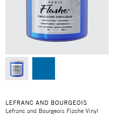
LEFRANC AND BOURGEOIS
Lefranc and Bourgeois Flashe Vinyl