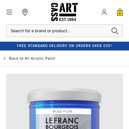
0
Search
FREE STANDARD DELIVERY ON ORDERS OVER £50*
Back to
All Acrylic Paint