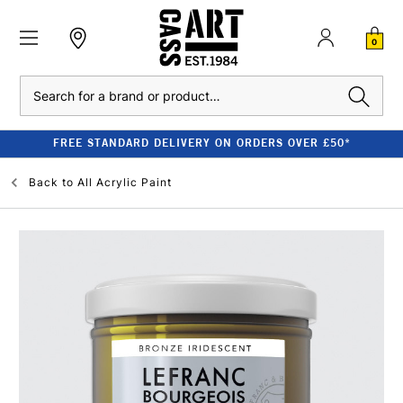
0
Search
FREE STANDARD DELIVERY ON ORDERS OVER £50*
Back to
All Acrylic Paint