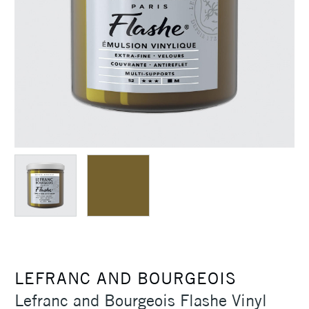
LEFRANC AND BOURGEOIS
Lefranc and Bourgeois Flashe Vinyl