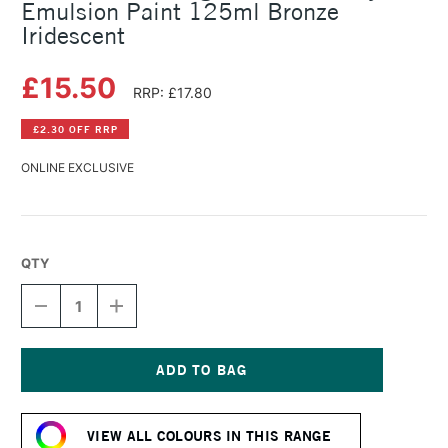
Emulsion Paint 125ml Bronze
Iridescent
£15.50
RRP: £17.80
£2.30 OFF RRP
ONLINE EXCLUSIVE
QTY
DECREASE
INCREASE
QUANTITY
QUANTITY
OF
OF
LEFRANC
LEFRANC
AND
AND
BOURGEOIS
BOURGEOIS
Current
FLASHE
FLASHE
Stock:
VINYL
VINYL
VIEW ALL COLOURS IN THIS RANGE
EMULSION
EMULSION