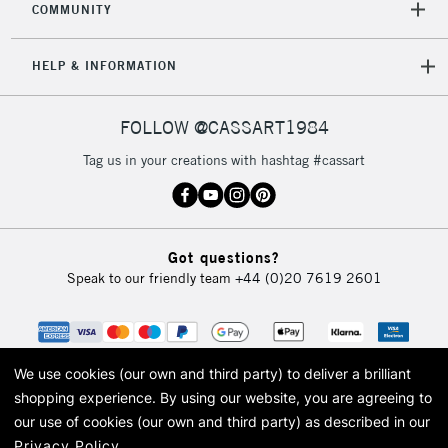
COMMUNITY
5-8 Working Days
£8.95
REPUBLIC OF
IRELAND
Up to €95
HELP & INFORMATION
Currently Unavailable
FOLLOW @CASSART1984
2-3 Working Days
FREE over £30
CLICK AND COLLECT
Tag us in your creations with hashtag #cassart
Mon - Fri
Unavailable for
Currently Unavailable
10am-6pm
orders under
£30
Got questions?
Speak to our friendly team
+44 (0)20 7619 2601
To return items, please follow the instructions on our
return page
We use cookies (our own and third party) to deliver a brilliant
shopping experience.
By using our website, you are agreeing to
our use of cookies (our own and third party) as described in our
Privacy Policy
.