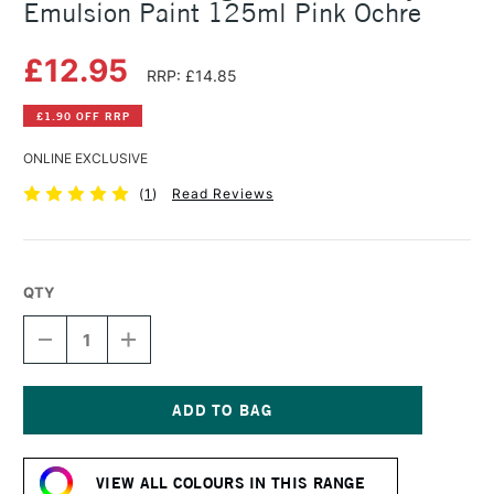
Emulsion Paint 125ml Pink Ochre
£12.95
RRP: £14.85
£1.90 OFF RRP
ONLINE EXCLUSIVE
(
1
)
Read Reviews
QTY
DECREASE
INCREASE
QUANTITY
QUANTITY
OF
OF
LEFRANC
LEFRANC
AND
AND
BOURGEOIS
BOURGEOIS
Current
FLASHE
FLASHE
Stock:
VINYL
VINYL
VIEW ALL COLOURS IN THIS RANGE
EMULSION
EMULSION