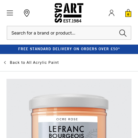
0
Search
FREE STANDARD DELIVERY ON ORDERS OVER £50*
Back to
All Acrylic Paint