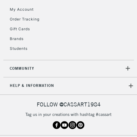
5-8 Working Days
£8.95
REPUBLIC OF
My Account
IRELAND
Up to €95
Order Tracking
Currently Unavailable
Gift Cards
Brands
2-3 Working Days
FREE over £30
CLICK AND COLLECT
Students
Mon - Fri
Unavailable for
Currently Unavailable
10am-6pm
orders under
COMMUNITY
£30
HELP & INFORMATION
To return items, please follow the instructions on our
return page
FOLLOW @CASSART1984
Tag us in your creations with hashtag #cassart