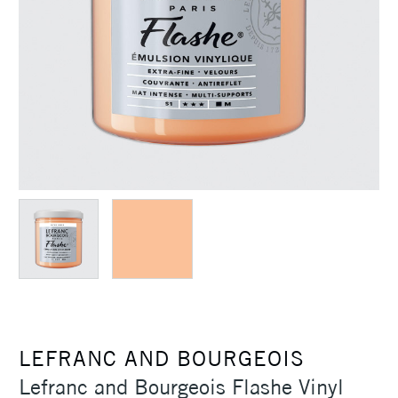
LEFRANC AND BOURGEOIS
Lefranc and Bourgeois Flashe Vinyl