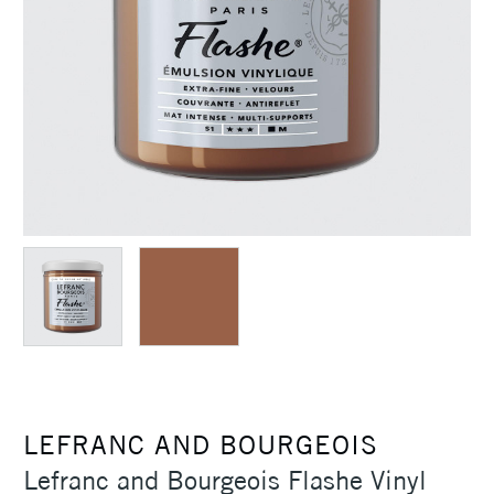
LEFRANC AND BOURGEOIS
Lefranc and Bourgeois Flashe Vinyl