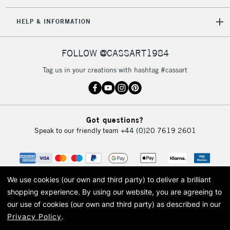
IRELAND
Up to €95
HELP & INFORMATION
Currently Unavailable
FOLLOW @CASSART1984
2-3 Working Days
FREE over £30
CLICK AND COLLECT
Tag us in your creations with hashtag #cassart
Mon - Fri
Unavailable for
Currently Unavailable
10am-6pm
orders under
£30
Got questions?
Speak to our friendly team
+44 (0)20 7619 2601
To return items, please follow the instructions on our
return page
We use cookies (our own and third party) to deliver a brilliant
shopping experience.
By using our website, you are agreeing to
our use of cookies (our own and third party) as described in our
Privacy Policy
.
© 2026 Cass Art. Cass Art is the trading name of Art-Line Limited, a company
registered in England and Wales with a company number 1799472