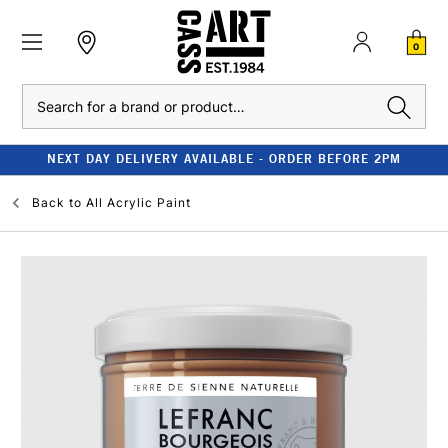
0
Search
NEXT DAY DELIVERY AVAILABLE - ORDER BEFORE 2PM
Back to
All Acrylic Paint