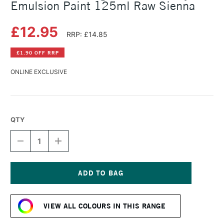
Emulsion Paint 125ml Raw Sienna
£12.95
RRP: £14.85
£1.90 OFF RRP
ONLINE EXCLUSIVE
QTY
DECREASE
INCREASE
QUANTITY
QUANTITY
OF
OF
LEFRANC
LEFRANC
AND
AND
BOURGEOIS
BOURGEOIS
Current
FLASHE
FLASHE
Stock:
VINYL
VINYL
VIEW ALL COLOURS IN THIS RANGE
EMULSION
EMULSION
PAINT
PAINT