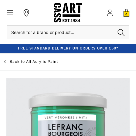
0
Search
FREE STANDARD DELIVERY ON ORDERS OVER £50*
Back to
All Acrylic Paint