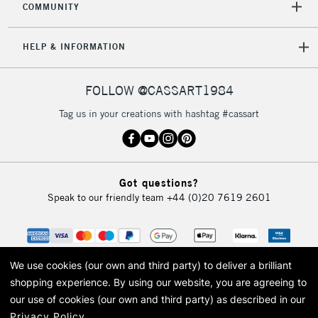
COMMUNITY
5-8 Working Days
£8.95
REPUBLIC OF
IRELAND
Up to €95
HELP & INFORMATION
Currently Unavailable
FOLLOW @CASSART1984
2-3 Working Days
FREE over £30
CLICK AND COLLECT
Tag us in your creations with hashtag #cassart
Mon - Fri
Unavailable for
Currently Unavailable
10am-6pm
orders under
£30
Got questions?
Speak to our friendly team
+44 (0)20 7619 2601
To return items, please follow the instructions on our
return page
We use cookies (our own and third party) to deliver a brilliant
shopping experience.
By using our website, you are agreeing to
our use of cookies (our own and third party) as described in our
Privacy Policy
.