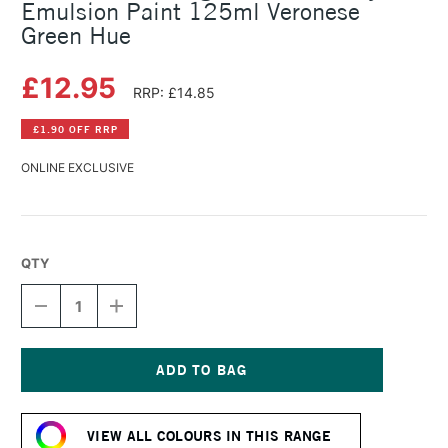
Emulsion Paint 125ml Veronese
Green Hue
£12.95
RRP: £14.85
£1.90 OFF RRP
ONLINE EXCLUSIVE
QTY
DECREASE
INCREASE
QUANTITY
QUANTITY
OF
OF
LEFRANC
LEFRANC
AND
AND
BOURGEOIS
BOURGEOIS
Current
FLASHE
FLASHE
Stock:
VINYL
VINYL
VIEW ALL COLOURS IN THIS RANGE
EMULSION
EMULSION