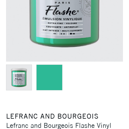
LEFRANC AND BOURGEOIS
Lefranc and Bourgeois Flashe Vinyl