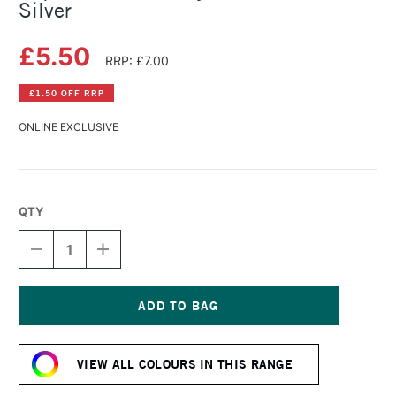
Silver
£5.50
RRP: £7.00
£1.50 OFF RRP
ONLINE EXCLUSIVE
QTY
DECREASE
INCREASE
QUANTITY
QUANTITY
OF
OF
LIQUITEX
LIQUITEX
BASICS
BASICS
ACRYLIC
ACRYLIC
Current
COLOUR
COLOUR
Stock:
118ML
118ML
VIEW ALL COLOURS IN THIS RANGE
SILVER
SILVER