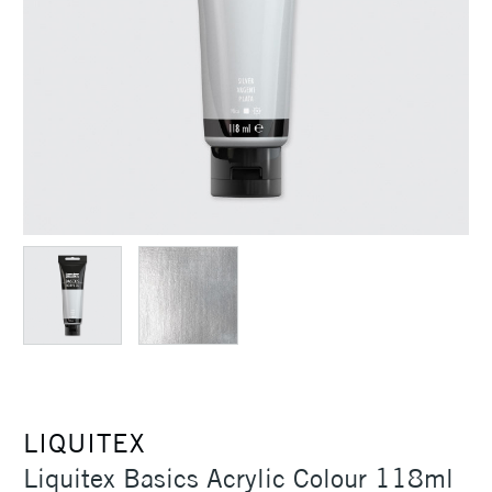
LIQUITEX
Liquitex Basics Acrylic Colour 118ml