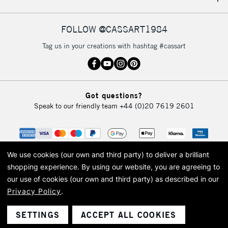
IRELAND
Up to €95
Currently Unavailable
FOLLOW @CASSART1984
Tag us in your creations with hashtag #cassart
2-3 Working Days
FREE over £30
CLICK AND COLLECT
Mon - Fri
Unavailable for
Currently Unavailable
10am-6pm
Got questions?
orders under
Speak to our friendly team
+44 (0)20 7619 2601
£30
To return items, please follow the instructions on our
return page
We use cookies (our own and third party) to deliver a brilliant
shopping experience.
By using our website, you are agreeing to
our use of cookies (our own and third party) as described in our
Privacy Policy
.
© 2026 Cass Art. Cass Art is the trading name of Art-Line Limited, a company
registered in England and Wales with a company number 1799472
Cass Art, Cass Art London and the Cass Art logo are trade marks and trade
SETTINGS
ACCEPT ALL COOKIES
names of Art-Line Limited.