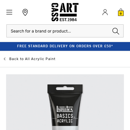
0
Search
FREE STANDARD DELIVERY ON ORDERS OVER £50*
Back to
All Acrylic Paint