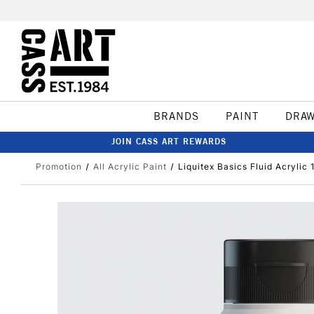
BRANDS
PAINT
DRA
JOIN CASS ART REWARDS
Promotion
All Acrylic Paint
Liquitex Basics Fluid Acrylic 