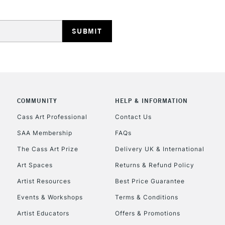
HIGHLANDS & I
COMMUNITY
HELP & INFORMATION
REPUBLIC OF I
Cass Art Professional
Contact Us
SAA Membership
FAQs
Currently Unavailable
The Cass Art Prize
Delivery UK & International
Art Spaces
Returns & Refund Policy
CLICK AND COL
Artist Resources
Best Price Guarantee
Events & Workshops
Terms & Conditions
Currently Unavailable
Artist Educators
Offers & Promotions