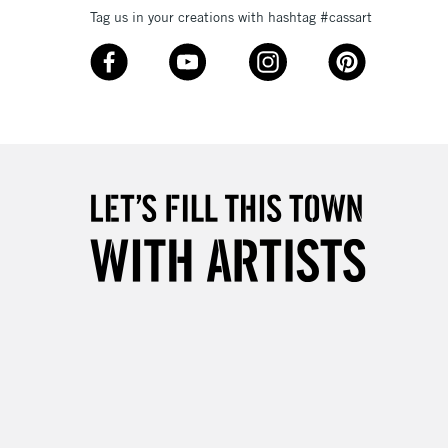
Tag us in your creations with hashtag #cassart
3-5 Working Days
£8.95
SLANDS
Up to £50
£4.95
Over £50
5-8 Working Days
£8.95
RELAND
Up to €95
2-3 Working Days
FREE over £30
LECT
Mon - Fri
Unavailable for
10am-6pm
orders under £30