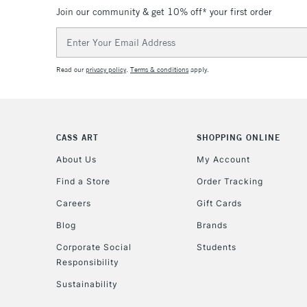
Join our community & get 10% off* your first order
Email
Address
Read our
privacy policy
.
Terms & conditions
apply.
CASS ART
SHOPPING ONLINE
About Us
My Account
Find a Store
Order Tracking
Careers
Gift Cards
Blog
Brands
Corporate Social
Students
Responsibility
Sustainability