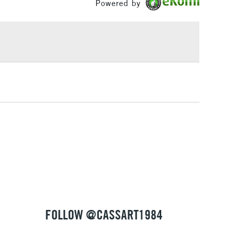
Powered by
£1.95
Over £100
3-5 Working Days
£4.95
 ITEMS
(2pm Cut-off)
No order threshold
, Floor
& Work
1 Working Day
£7.95
 ITEMS
(2pm Cut-off)
No order threshold
, Floor
& Work
FOLLOW @CASSART1984