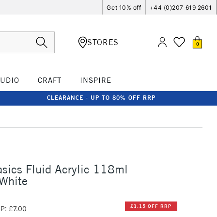
Get 10% off
+44 (0)207 619 2601
STORES
0
TUDIO
CRAFT
INSPIRE
CLEARANCE - UP TO 80% OFF RRP
asics Fluid Acrylic 118ml
 White
£1.15 OFF RRP
P: £7.00