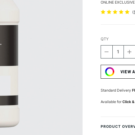
ONLINE EXCLUSIVE
(
QTY
DECREASE
I
QUANTITY
Q
Current
OF
O
Stock:
LIQUITEX
LI
VIEW 
BASICS
B
FLUID
FL
ACRYLIC
A
118ML
1
Standard Delivery
F
IRIDESCENT
I
WHITE
W
Available for
Click &
PRODUCT OVER