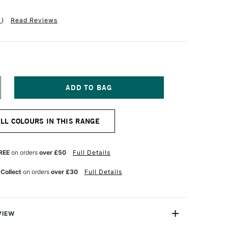
1
)
Read Reviews
NCREASE
UANTITY
F
QUITEX
ALL COLOURS IN THIS RANGE
ASICS
UID
CRYLIC
18ML
REE
on orders
over £50
Full Details
RIDESCENT
HITE
 Collect
on orders
over £30
Full Details
VIEW