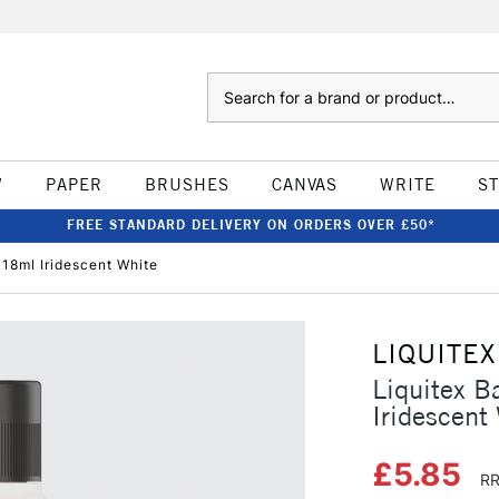
Search
W
PAPER
BRUSHES
CANVAS
WRITE
S
FREE STANDARD DELIVERY ON ORDERS OVER £50*
118ml Iridescent White
LIQUITEX
Liquitex B
Iridescent
£5.85
RR