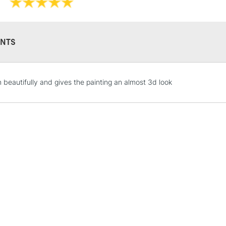
NTS
STANDARD UK
n beautifully and gives the painting an almost 3d look
LARGE & HEAVY
Includes Studio Easels
Lamps, Canvas Rolls 
Stations
NEXT DAY UK
LARGE & HEAVY
Includes Studio Easels
Lamps, Canvas Rolls 
Stations