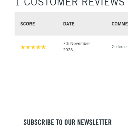
1 CUSTOMER REVIEWS
SCORE
DATE
COMME
7th November
Glides o
2023
SUBSCRIBE TO OUR NEWSLETTER