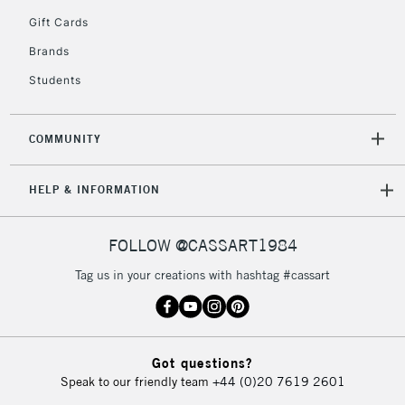
5-8 Working Days
£8.95
REPUBLIC OF
Gift Cards
IRELAND
Up to €95
Brands
Currently Unavailable
Students
2-3 Working Days
FREE over £30
CLICK AND COLLECT
COMMUNITY
Mon - Fri
Unavailable for
Currently Unavailable
10am-6pm
HELP & INFORMATION
orders under
£30
FOLLOW @CASSART1984
To return items, please follow the instructions on our
Tag us in your creations with hashtag #cassart
return page
Got questions?
Speak to our friendly team
+44 (0)20 7619 2601