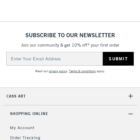
Floor Lamps, Canvas Rolls
& Work Stations
1 Working Day
£7.95
NEXT DAY UK
SUBSCRIBE TO OUR NEWSLETTER
LARGE & HEAVY
(2pm Cut-off)
No order
ITEMS
Join our community & get 10% off* your first order
threshold
Includes Studio Easels,
Email
Floor Lamps, Canvas Rolls
Address
& Work Stations
Read our
privacy policy
.
Terms & conditions
apply.
3-5 Working Days
£8.95
HIGHLANDS &
ISLANDS
Up to £50
CASS ART
£4.95
Over £50
SHOPPING ONLINE
My Account
Order Tracking