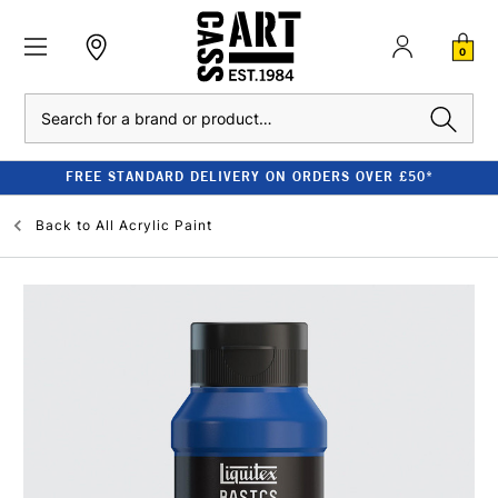
0
Search
FREE STANDARD DELIVERY ON ORDERS OVER £50*
Back to
All Acrylic Paint