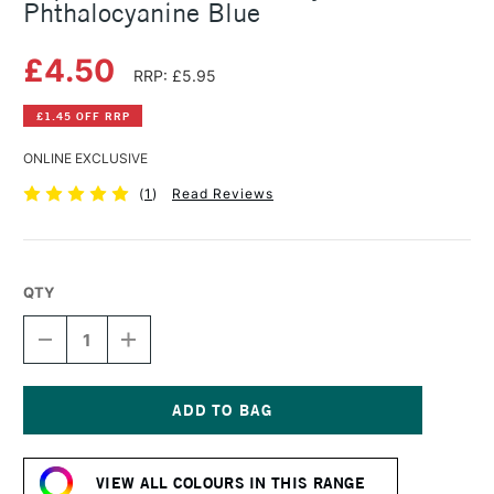
Phthalocyanine Blue
£4.50
RRP: £5.95
£1.45 OFF RRP
ONLINE EXCLUSIVE
(
1
)
Read Reviews
QTY
DECREASE
INCREASE
QUANTITY
QUANTITY
OF
OF
LIQUITEX
LIQUITEX
BASICS
BASICS
FLUID
FLUID
Current
ACRYLIC
ACRYLIC
Stock:
118ML
118ML
VIEW ALL COLOURS IN THIS RANGE
PHTHALOCYANINE
PHTHALOCYANINE