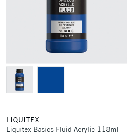
LIQUITEX
Liquitex Basics Fluid Acrylic 118ml