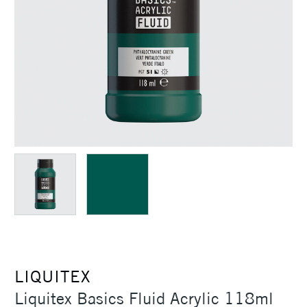
LIQUITEX
Liquitex Basics Fluid Acrylic 118ml