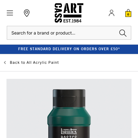
0
Search
FREE STANDARD DELIVERY ON ORDERS OVER £50*
Back to
All Acrylic Paint