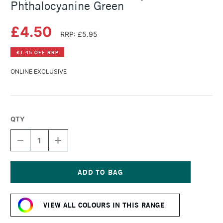
Phthalocyanine Green
£4.50
RRP: £5.95
£1.45 OFF RRP
ONLINE EXCLUSIVE
QTY
DECREASE
INCREASE
QUANTITY
QUANTITY
OF
OF
LIQUITEX
LIQUITEX
BASICS
BASICS
FLUID
FLUID
Current
ACRYLIC
ACRYLIC
Stock:
118ML
118ML
VIEW ALL COLOURS IN THIS RANGE
PHTHALOCYANINE
PHTHALOCYANINE
GREEN
GREEN