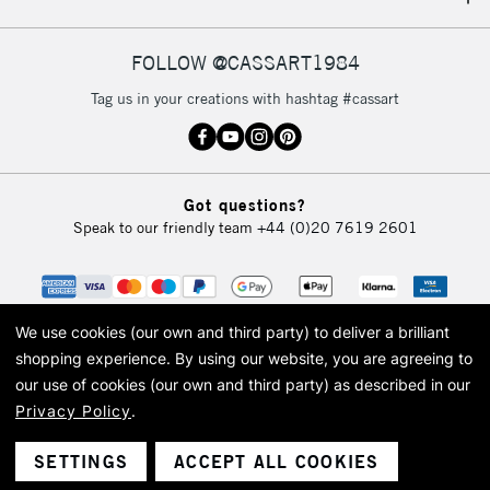
IRELAND
Up to €95
Currently Unavailable
FOLLOW @CASSART1984
Tag us in your creations with hashtag #cassart
2-3 Working Days
FREE over £30
CLICK AND COLLECT
Mon - Fri
Unavailable for
Currently Unavailable
10am-6pm
Got questions?
orders under
Speak to our friendly team
+44 (0)20 7619 2601
£30
To return items, please follow the instructions on our
return page
We use cookies (our own and third party) to deliver a brilliant
shopping experience.
By using our website, you are agreeing to
our use of cookies (our own and third party) as described in our
Privacy Policy
.
© 2026 Cass Art. Cass Art is the trading name of Art-Line Limited, a company
registered in England and Wales with a company number 1799472
Cass Art, Cass Art London and the Cass Art logo are trade marks and trade
SETTINGS
ACCEPT ALL COOKIES
names of Art-Line Limited.