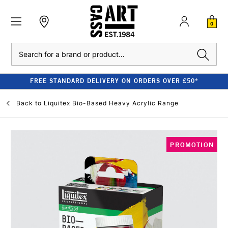
0
Search
FREE STANDARD DELIVERY ON ORDERS OVER £50*
Back to
Liquitex Bio-Based Heavy Acrylic Range
PROMOTION