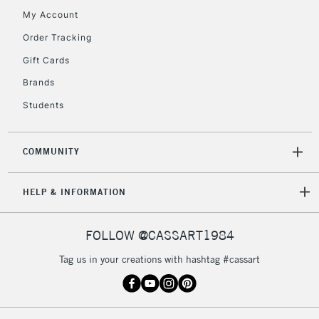
My Account
Order Tracking
2-3 Working Days
FREE over £30
CLICK AND COLLECT
Gift Cards
Mon - Fri
Unavailable for
Brands
Currently Unavailable
10am-6pm
orders under
Students
£30
COMMUNITY
To return items, please follow the instructions on our
return page
HELP & INFORMATION
FOLLOW @CASSART1984
Tag us in your creations with hashtag #cassart