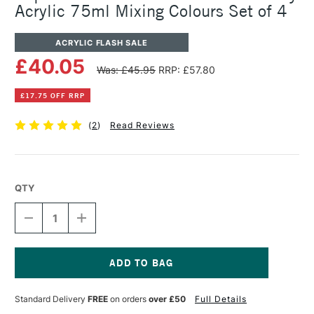
Acrylic 75ml Mixing Colours Set of 4
ACRYLIC FLASH SALE
£40.05
Was: £45.95
RRP: £57.80
£17.75 OFF RRP
(
2
)
Read Reviews
QTY
DECREASE
INCREASE
QUANTITY
QUANTITY
OF
OF
LIQUITEX
LIQUITEX
PROFESSIONAL
PROFESSIONAL
BIO-
BIO-
Current
BASED
BASED
Stock:
Standard Delivery
FREE
on orders
over £50
Full Details
HEAVY
HEAVY
ACRYLIC
ACRYLIC