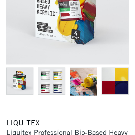
LIQUITEX
Liquitex Professional Bio-Based Heavy