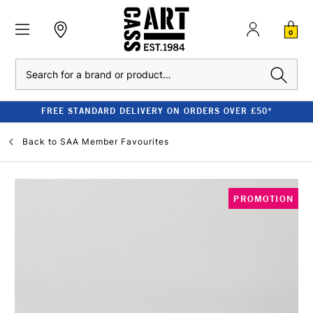
0
Search
FREE STANDARD DELIVERY ON ORDERS OVER £50*
Back to
SAA Member Favourites
PROMOTION