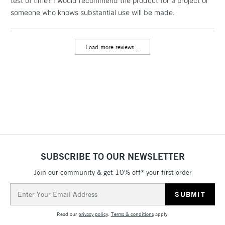
test of time? I would recommend the product for a project or
someone who knows substantial use will be made.
Load more reviews...
SUBSCRIBE TO OUR NEWSLETTER
Join our community & get 10% off* your first order
Email
Address
Read our
privacy policy
.
Terms & conditions
apply.