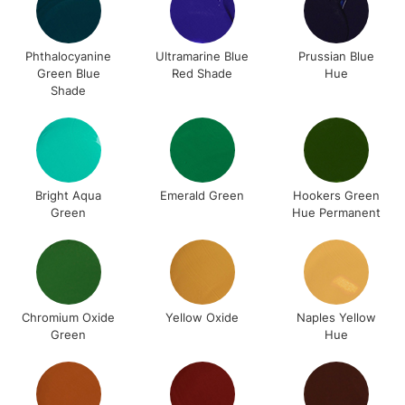
Phthalocyanine
Ultramarine Blue
Prussian Blue
Green Blue
Red Shade
Hue
Shade
Bright Aqua
Emerald Green
Hookers Green
Green
Hue Permanent
Chromium Oxide
Yellow Oxide
Naples Yellow
Green
Hue