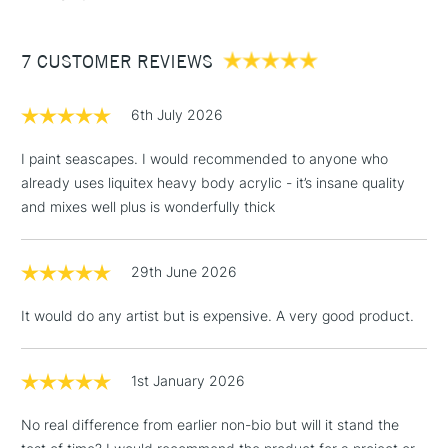
7 CUSTOMER REVIEWS
6th July 2026
I paint seascapes. I would recommended to anyone who
already uses liquitex heavy body acrylic - it’s insane quality
and mixes well plus is wonderfully thick
29th June 2026
It would do any artist but is expensive. A very good product.
1st January 2026
No real difference from earlier non-bio but will it stand the