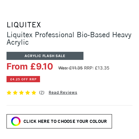
LIQUITEX
Liquitex Professional Bio-Based Heavy
Acrylic
ACRYLIC FLASH SALE
From £9.10
Was: £11.35
RRP: £13.35
£4.25 OFF RRP
(
7
)
Read Reviews
CLICK HERE TO CHOOSE YOUR COLOUR