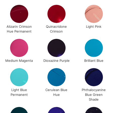
2-3 Working Days
FREE over £30
CLICK AND COLLECT
Mon - Fri
Unavailable for
Currently Unavailable
10am-6pm
Alizarin Crimson
Quinacridone
Light Pink
orders under
Hue Permanent
Crimson
£30
To return items, please follow the instructions on our
return page
Medium Magenta
Dioxazine Purple
Brilliant Blue
Light Blue
Cerulean Blue
Phthalocyanine
Permanent
Hue
Blue Green
Shade