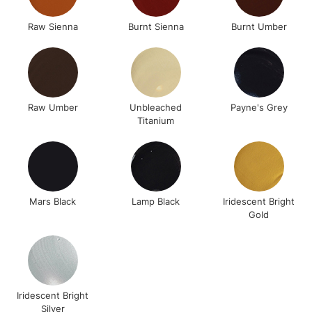
Raw Sienna
Burnt Sienna
Burnt Umber
Raw Umber
Unbleached
Payne's Grey
Titanium
Mars Black
Lamp Black
Iridescent Bright
Gold
Iridescent Bright
Silver