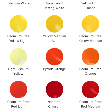
Compatible with all Liquitex acrylic paint types & mediums
LARGE & HEAVY
Titanium White
Transparent
Yellow Light
(2pm Cut-off)
No order
ITEMS
Mixing White
Hansa
including the Liquitex Professional Bio-Based Mediums.
threshold
Individuals available in 40 colours in 2 pot sizes: 75ml and
Includes Studio Easels,
500ml
Floor Lamps, Canvas Rolls
& Work Stations
Cadmium-Free
Yellow Medium
Cadmium-Free
FIND OUT MORE ABOUT THE BIO-BASED RANGE HERE
Yellow Light
Azo
Yellow Medium
3-5 Working Days
£8.95
HIGHLANDS &
ISLANDS
Up to £50
£4.95
Over £50
Light Bismuth
Pyrrole Orange
Cadmium-Free
Yellow
Orange
5-8 Working Days
£8.95
REPUBLIC OF
IRELAND
Up to €95
Cadmium-Free
Naphthol
Cadmium-Free
Currently Unavailable
Red Light
Crimson
Red Medium