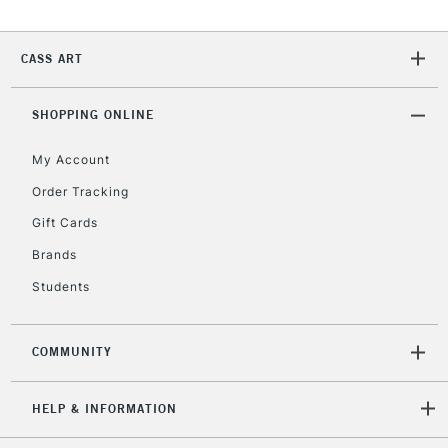
CASS ART
SHOPPING ONLINE
My Account
Order Tracking
Gift Cards
Brands
Students
COMMUNITY
HELP & INFORMATION