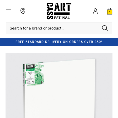
0
Search
FREE STANDARD DELIVERY ON ORDERS OVER £50*