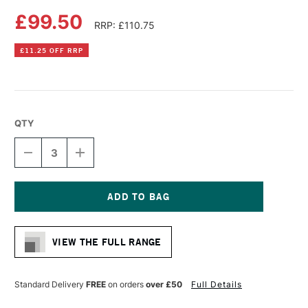
£99.50
RRP: £110.75
£11.25 OFF RRP
QTY
DECREASE
INCREASE
QUANTITY
QUANTITY
OF
OF
LIQUITEX
LIQUITEX
PROFESSIONAL
PROFESSIONAL
RECYCLED
RECYCLED
Current
PLASTIC
PLASTIC
Stock:
CANVAS
CANVAS
VIEW THE FULL RANGE
DEEP
DEEP
EDGE
EDGE
100
100
X
X
Standard Delivery
FREE
on orders
over £50
Full Details
100CM
100CM
WHITE
WHITE