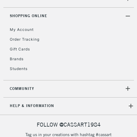
ITEMS
threshold
Includes Studio Easels,
SHOPPING ONLINE
Floor Lamps, Canvas Rolls
& Work Stations
My Account
Order Tracking
3-5 Working Days
£8.95
HIGHLANDS &
Gift Cards
ISLANDS
Up to £50
Brands
£4.95
Students
Over £50
COMMUNITY
5-8 Working Days
£8.95
REPUBLIC OF
HELP & INFORMATION
IRELAND
Up to €95
Currently Unavailable
FOLLOW @CASSART1984
Tag us in your creations with hashtag #cassart