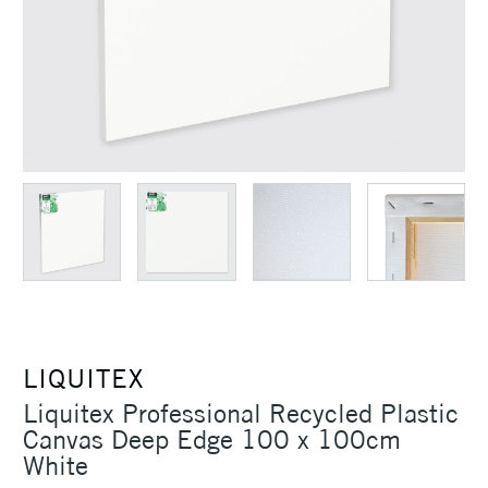
LIQUITEX
Liquitex Professional Recycled Plastic
Canvas Deep Edge 100 x 100cm
White