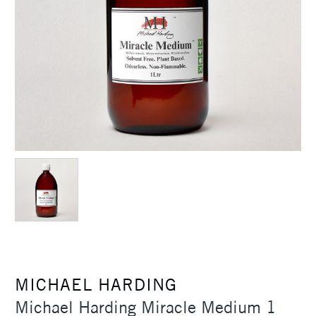
MICHAEL HARDING
Michael Harding Miracle Medium 1