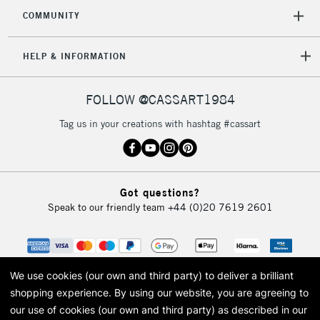
COMMUNITY
5-8 Working Days
£8.95
REPUBLIC OF
HELP & INFORMATION
IRELAND
Up to €95
Currently Unavailable
FOLLOW @CASSART1984
Tag us in your creations with hashtag #cassart
2-3 Working Days
FREE over £30
CLICK AND COLLECT
Mon - Fri
Unavailable for
Currently Unavailable
10am-6pm
orders under
Got questions?
£30
Speak to our friendly team
+44 (0)20 7619 2601
To return items, please follow the instructions on our
return page
We use cookies (our own and third party) to deliver a brilliant
shopping experience.
By using our website, you are agreeing to
our use of cookies (our own and third party) as described in our