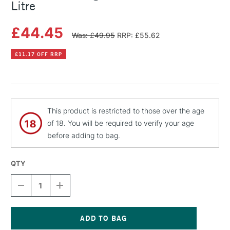
Litre
£44.45
Was: £49.95
RRP: £55.62
£11.17 OFF RRP
This product is restricted to those over the age
of 18. You will be required to verify your age
before adding to bag.
QTY
DECREASE
INCREASE
QUANTITY
QUANTITY
OF
OF
MICHAEL
MICHAEL
HARDING
HARDING