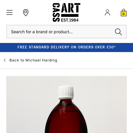
0
Search
FREE STANDARD DELIVERY ON ORDERS OVER £50*
Back to
Michael Harding