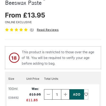
Beeswax Paste
From £13.95
ONLINE EXCLUSIVE
(
1
)
Read Reviews
This product is restricted to those over the age
of 18. You will be required to verify your age
before adding to bag.
Size
Unit Price
Total Units
Decrease
Increase
100ml
Was:
Quantity
Quantity
£13.95
of
of
038492
PRODUCT
PRODUCT
£11.85
NAME
NAME