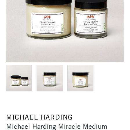
MICHAEL HARDING
Michael Harding Miracle Medium