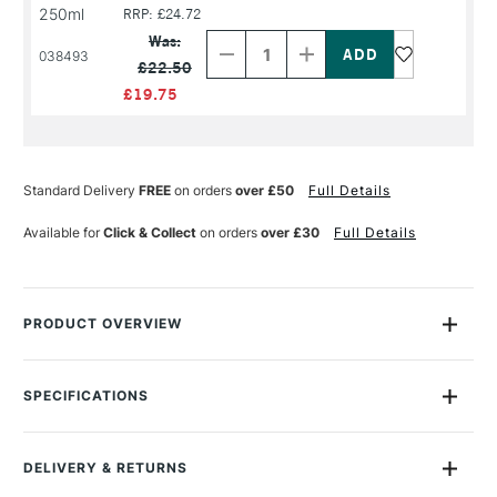
250ml
RRP: £24.72
Decrease
Increase
Quantity
Quantity
Was:
of
of
038493
£22.50
PRODUCT
PRODUCT
NAME
NAME
£19.75
Standard Delivery
FREE
on orders
over £50
Full Details
Available for
Click & Collect
on orders
over £30
Full Details
PRODUCT OVERVIEW
PLANT BASED – SOLVENT FREE
SPECIFICATIONS
Michael Harding Miracle Medium™ Beeswax Paste is a high oil
MPN
MS-MM4-100ML
content paste created from linseed stand oil, pure bleached
Recommended For
Professional
beeswax, and Miracle Medium™. This paste increases
DELIVERY & RETURNS
Online Exclusive
Yes
the
body of oil colour leaving them with a satin-matt finish.