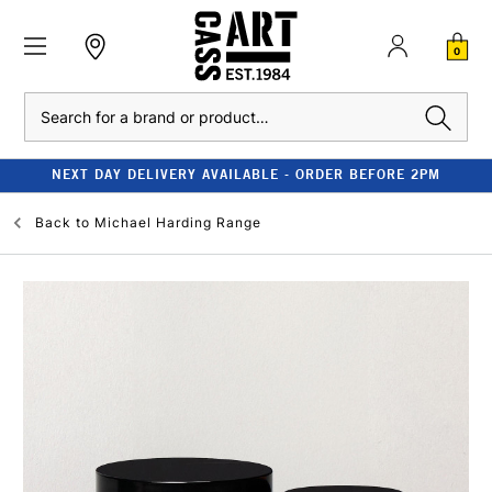
0
Search
NEXT DAY DELIVERY AVAILABLE - ORDER BEFORE 2PM
Back to
Michael Harding Range