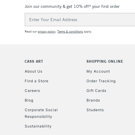
Join our community & get 10% off* your first order
Email
Address
Read our
privacy policy
.
Terms & conditions
apply.
CASS ART
SHOPPING ONLINE
About Us
My Account
Find a Store
Order Tracking
Careers
Gift Cards
Blog
Brands
Corporate Social
Students
Responsibility
Sustainability