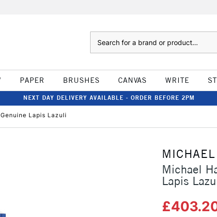
Search
W
PAPER
BRUSHES
CANVAS
WRITE
S
NEXT DAY DELIVERY AVAILABLE - ORDER BEFORE 2PM
 Genuine Lapis Lazuli
MICHAEL
Michael Ha
Lapis Lazu
£403.2