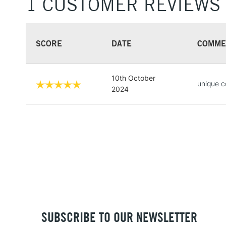
1 CUSTOMER REVIEWS
SCORE
DATE
COMME
10th October
unique c
2024
SUBSCRIBE TO OUR NEWSLETTER