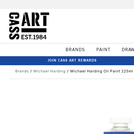
BRANDS
PAINT
DRA
JOIN CASS ART REWARDS
Brands
Michael Harding
Michael Harding Oil Paint 225ml