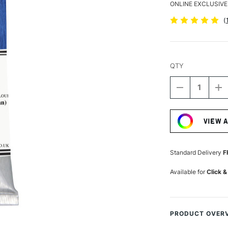
ONLINE EXCLUSIVE
(
QTY
DECREASE
I
QUANTITY
Q
Current
OF
O
Stock:
MICHAEL
M
VIEW 
HARDING
H
OIL
OI
PAINT
P
225ML
2
Standard Delivery
F
GENUINE
G
LAPIS
LA
Available for
Click &
LAZULI
LA
PRODUCT OVER