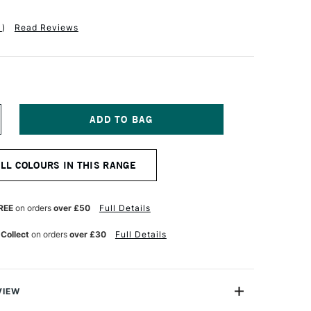
1
)
Read Reviews
NCREASE
UANTITY
F
ICHAEL
ALL COLOURS IN THIS RANGE
ARDING
L
AINT
25ML
REE
on orders
over £50
Full Details
ENUINE
PIS
 Collect
on orders
over £30
Full Details
ZULI
VIEW