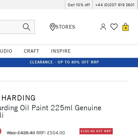
Get 10% off
+44 (0)207 619 2601
STORES
0
TUDIO
CRAFT
INSPIRE
CLEARANCE - UP TO 80% OFF RRP
 HARDING
rding Oil Paint 225ml Genuine
li
0
£100.80 OFF RRP
Was: £428.40
RRP: £504.00