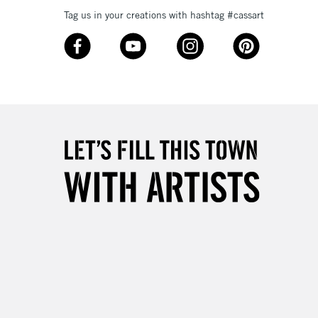
Tag us in your creations with hashtag #cassart
3-5 Working Days
£8.95
SLANDS
Up to £50
£4.95
Over £50
5-8 Working Days
£8.95
RELAND
Up to €95
2-3 Working Days
FREE over £30
LECT
Mon - Fri
Unavailable for
10am-6pm
orders under £30