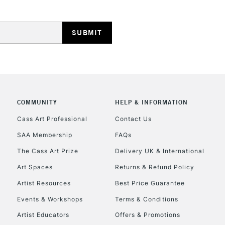
HIGHLANDS & I
COMMUNITY
HELP & INFORMATION
REPUBLIC OF I
Cass Art Professional
Contact Us
SAA Membership
FAQs
Currently Unavailable
The Cass Art Prize
Delivery UK & International
Art Spaces
Returns & Refund Policy
CLICK AND COL
Artist Resources
Best Price Guarantee
Events & Workshops
Terms & Conditions
Currently Unavailable
Artist Educators
Offers & Promotions