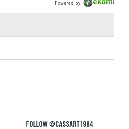
rush type
Synthetic brush, Hog brush, Palette
Powered by
£1.95
knives
Over £100
ng
Tube Metal
or
Professional
Yes
3-5 Working Days
£4.95
 ITEMS
(2pm Cut-off)
No order threshold
, Floor
& Work
1 Working Day
£7.95
 ITEMS
(2pm Cut-off)
No order threshold
, Floor
& Work
FOLLOW @CASSART1984