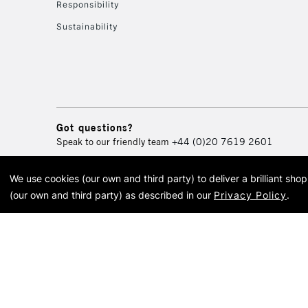
Responsibility
Sustainability
Got questions?
Speak to our friendly team
+44 (0)20 7619 2601
We use cookies (our own and third party) to deliver a brilliant sh
© 2026 Cass Art. Cass Art i
(our own and third party) as described in our
Privacy Policy
.
Cass Ar