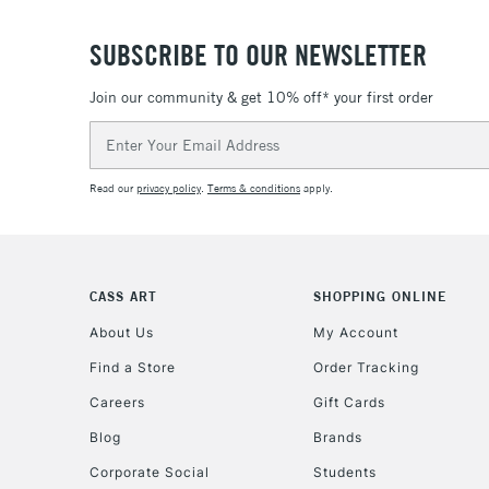
SUBSCRIBE TO OUR NEWSLETTER
Join our community & get 10% off* your first order
Email
Address
Read our
privacy policy
.
Terms & conditions
apply.
CASS ART
SHOPPING ONLINE
About Us
My Account
Find a Store
Order Tracking
Careers
Gift Cards
Blog
Brands
Corporate Social
Students