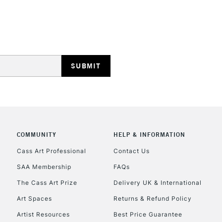
STANDARD UK
LARGE & HEAVY
Includes Studio Easels
Lamps, Canvas Rolls 
Stations
NEXT DAY UK
LARGE & HEAVY
Includes Studio Easels
Lamps, Canvas Rolls 
COMMUNITY
HELP & INFORMATION
Stations
Cass Art Professional
Contact Us
SAA Membership
FAQs
HIGHLANDS & I
The Cass Art Prize
Delivery UK & International
Art Spaces
Returns & Refund Policy
Artist Resources
Best Price Guarantee