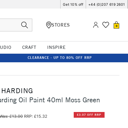
Get 10% off
+44 (0)207 619 2601
STORES
0
TUDIO
CRAFT
INSPIRE
CLEARANCE - UP TO 80% OFF RRP
 HARDING
rding Oil Paint 40ml Moss Green
£3.07 OFF RRP
Was: £13.00
RRP: £15.32