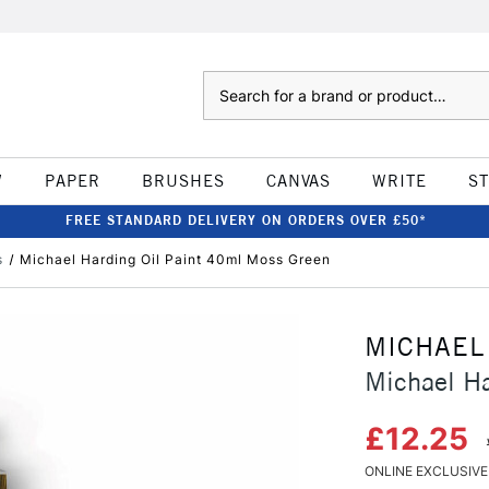
Search
W
PAPER
BRUSHES
CANVAS
WRITE
S
FREE STANDARD DELIVERY ON ORDERS OVER £50*
s
Michael Harding Oil Paint 40ml Moss Green
MICHAEL
Michael Ha
£12.25
ONLINE EXCLUSIVE