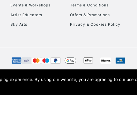
Events & Workshops
Terms & Conditions
Artist Educators
Offers & Promotions
Sky Arts
Privacy & Cookies Policy
REPUBLIC OF I
Currently Unavailable
CLICK AND COL
opping experience.
By using our website, you are agreeing to our use 
s the trading name of Art-Line Limited, a company registered in England and Wales w
Currently Unavailable
t, Cass Art London and the Cass Art logo are trade marks and trade names of Art-Line 
To return items, 