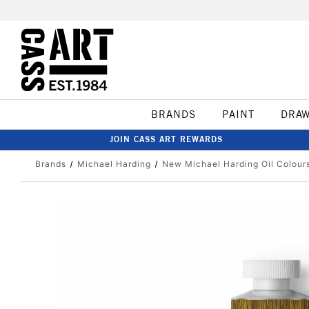
BRANDS
PAINT
DRA
JOIN CASS ART REWARDS
Brands
Michael Harding
New Michael Harding Oil Colour