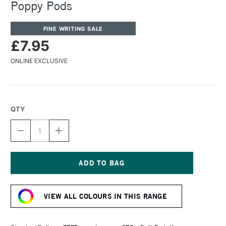
Poppy Pods
FINE WRITING SALE
£7.95
ONLINE EXCLUSIVE
QTY
DECREASE
INCREASE
QUANTITY
QUANTITY
OF
OF
OCTOPUS
OCTOPUS
FLUIDS
FLUIDS
FOUNTAIN
FOUNTAIN
Current
PEN
PEN
Stock:
INK
INK
VIEW ALL COLOURS IN THIS RANGE
30ML
30ML
POPPY
POPPY
PODS
PODS