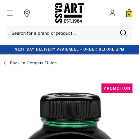
0
Search
NEXT DAY DELIVERY AVAILABLE - ORDER BEFORE 2PM
Back to
Octopus Fluids
PROMOTION