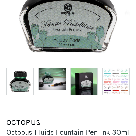
OCTOPUS
Octopus Fluids Fountain Pen Ink 30ml