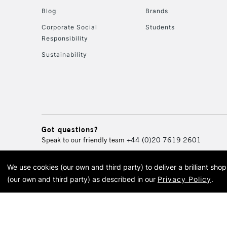
Blog
Brands
Corporate Social
Students
Responsibility
Sustainability
Got questions?
Speak to our friendly team
+44 (0)20 7619 2601
We use cookies (our own and third party) to deliver a brilliant sh
© 2026 Cass Art. Cass Art i
(our own and third party) as described in our
Privacy Policy
.
Cass Ar