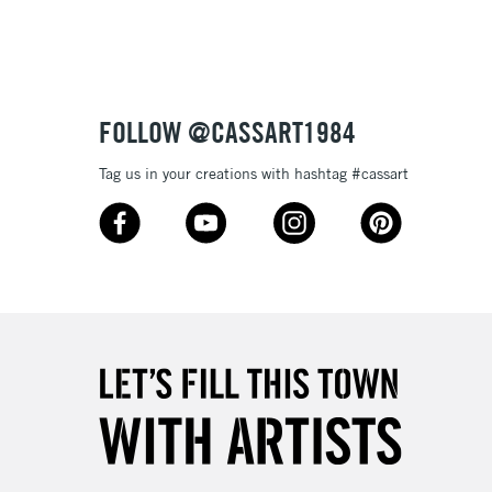
£1.95
Over £100
FOLLOW @CASSART1984
Tag us in your creations with hashtag #cassart
3-5 Working Days
£4.95
 ITEMS
(2pm Cut-off)
No order threshold
, Floor
& Work
1 Working Day
£7.95
 ITEMS
(2pm Cut-off)
No order threshold
, Floor
& Work