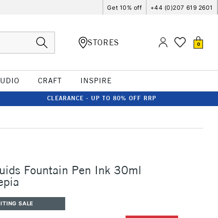
Get 10% off
+44 (0)207 619 2601
STORES
0
TUDIO
CRAFT
INSPIRE
CLEARANCE - UP TO 80% OFF RRP
uids Fountain Pen Ink 30ml
epia
ITING SALE