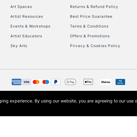
Art Spaces
Returns & Refund Policy
HIGHLANDS & I
Artist Resources
Best Price Guarantee
Events & Workshops
Terms & Conditions
Artist Educators
Offers & Promotions
Sky Arts
Privacy & Cookies Policy
REPUBLIC OF I
Currently Unavailable
opping experience.
By using our website, you are agreeing to our use 
s the trading name of Art-Line Limited, a company registered in England and Wales w
CLICK AND COL
t, Cass Art London and the Cass Art logo are trade marks and trade names of Art-Line 
Currently Unavailable