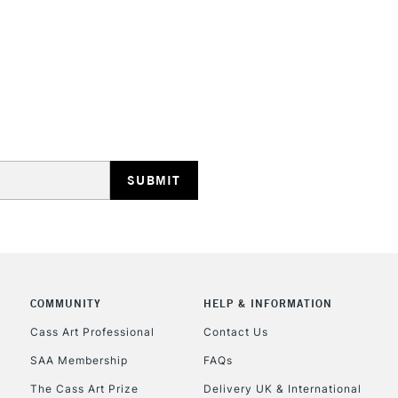
STANDARD UK
LARGE & HEAVY
Includes Studio Easels
Lamps, Canvas Rolls 
Stations
NEXT DAY UK
LARGE & HEAVY
COMMUNITY
HELP & INFORMATION
Cass Art Professional
Contact Us
Includes Studio Easels
Lamps, Canvas Rolls 
SAA Membership
FAQs
Stations
The Cass Art Prize
Delivery UK & International