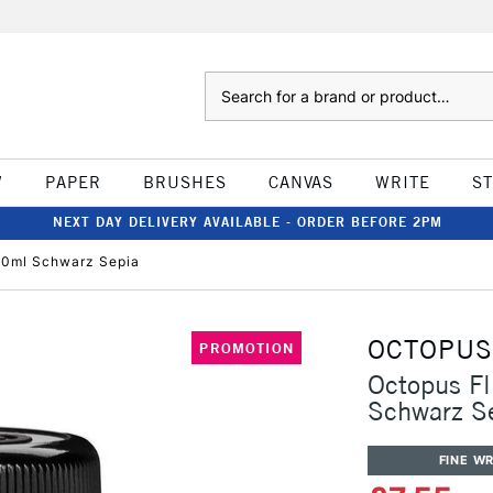
Search
W
PAPER
BRUSHES
CANVAS
WRITE
S
NEXT DAY DELIVERY AVAILABLE - ORDER BEFORE 2PM
 30ml Schwarz Sepia
OCTOPUS
PROMOTION
Octopus Fl
Schwarz S
FINE WR