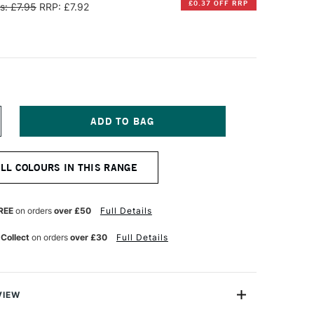
£0.37 OFF RRP
s: £7.95
RRP: £7.92
NCREASE
UANTITY
F
CTOPUS
ALL COLOURS IN THIS RANGE
LUIDS
OUNTAIN
EN
K
REE
on orders
over £50
Full Details
0ML
CHWARZ
 Collect
on orders
over £30
Full Details
EPIA
VIEW