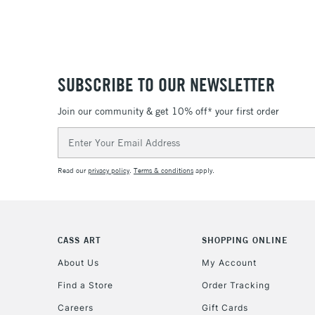
SUBSCRIBE TO OUR NEWSLETTER
Join our community & get 10% off* your first order
Email
Address
Read our
privacy policy
.
Terms & conditions
apply.
CASS ART
SHOPPING ONLINE
About Us
My Account
Find a Store
Order Tracking
Careers
Gift Cards