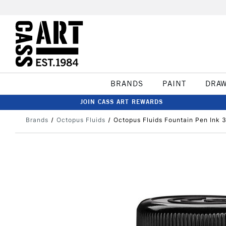
BRANDS
PAINT
DRA
JOIN CASS ART REWARDS
Brands
Octopus Fluids
Octopus Fluids Fountain Pen Ink