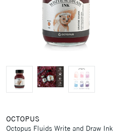
OCTOPUS
Octopus Fluids Write and Draw Ink