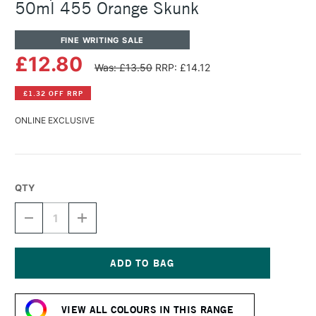
50ml 455 Orange Skunk
FINE WRITING SALE
£12.80
Was: £13.50
RRP: £14.12
£1.32 OFF RRP
ONLINE EXCLUSIVE
QTY
DECREASE
INCREASE
QUANTITY
QUANTITY
OF
OF
OCTOPUS
OCTOPUS
FLUIDS
FLUIDS
WRITE
WRITE
Current
AND
AND
Stock:
DRAW
DRAW
VIEW ALL COLOURS IN THIS RANGE
INK
INK