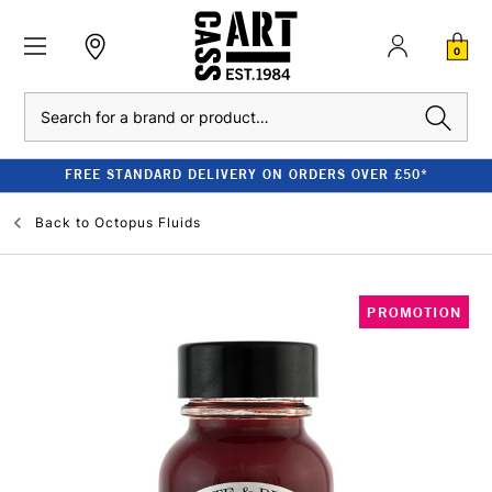
0
Search
FREE STANDARD DELIVERY ON ORDERS OVER £50*
Back to
Octopus Fluids
PROMOTION