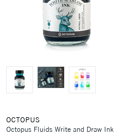
OCTOPUS
Octopus Fluids Write and Draw Ink