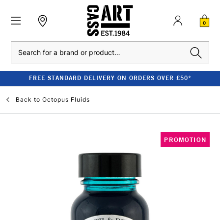
0
Search
FREE STANDARD DELIVERY ON ORDERS OVER £50*
Back to
Octopus Fluids
PROMOTION