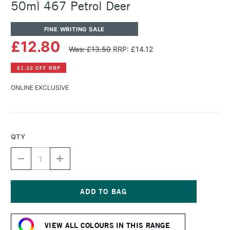
50ml 467 Petrol Deer
FINE WRITING SALE
£12.80
Was: £13.50
RRP: £14.12
£1.32 OFF RRP
ONLINE EXCLUSIVE
QTY
DECREASE
INCREASE
QUANTITY
QUANTITY
OF
OF
OCTOPUS
OCTOPUS
FLUIDS
FLUIDS
WRITE
WRITE
Current
AND
AND
Stock:
DRAW
DRAW
VIEW ALL COLOURS IN THIS RANGE
INK
INK