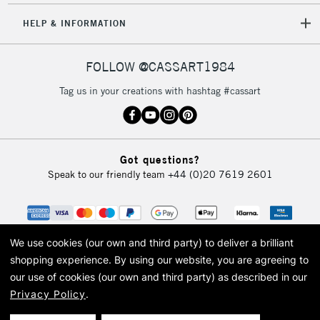
HELP & INFORMATION
5-8 Working Days
£8.95
REPUBLIC OF
FOLLOW @CASSART1984
IRELAND
Up to €95
Tag us in your creations with hashtag #cassart
Currently Unavailable
2-3 Working Days
FREE over £30
CLICK AND COLLECT
Got questions?
Mon - Fri
Speak to our friendly team
+44 (0)20 7619 2601
Unavailable for
Currently Unavailable
10am-6pm
orders under
£30
We use cookies (our own and third party) to deliver a brilliant
To return items, please follow the instructions on our
shopping experience.
By using our website, you are agreeing to
our use of cookies (our own and third party) as described in our
return page
Privacy Policy
.
© 2026 Cass Art. Cass Art is the trading name of Art-Line Limited, a company
registered in England and Wales with a company number 1799472