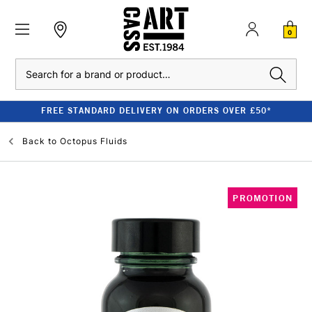
0
Search
FREE STANDARD DELIVERY ON ORDERS OVER £50*
Back to
Octopus Fluids
PROMOTION