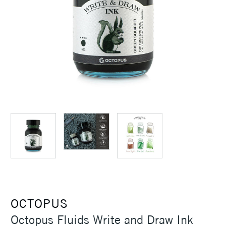
OCTOPUS
Octopus Fluids Write and Draw Ink