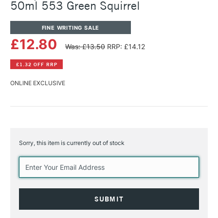
50ml 553 Green Squirrel
FINE WRITING SALE
£12.80
Was: £13.50
RRP: £14.12
£1.32 OFF RRP
ONLINE EXCLUSIVE
Sorry, this item is currently out of stock