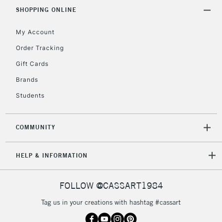
Includes Studio Easels,
SHOPPING ONLINE
Floor Lamps, Canvas Rolls
& Work Stations
My Account
Order Tracking
3-5 Working Days
£8.95
HIGHLANDS &
Gift Cards
ISLANDS
Up to £50
Brands
£4.95
Students
Over £50
COMMUNITY
5-8 Working Days
£8.95
HELP & INFORMATION
REPUBLIC OF
IRELAND
Up to €95
Currently Unavailable
FOLLOW @CASSART1984
Tag us in your creations with hashtag #cassart
2-3 Working Days
FREE over £30
CLICK AND COLLECT