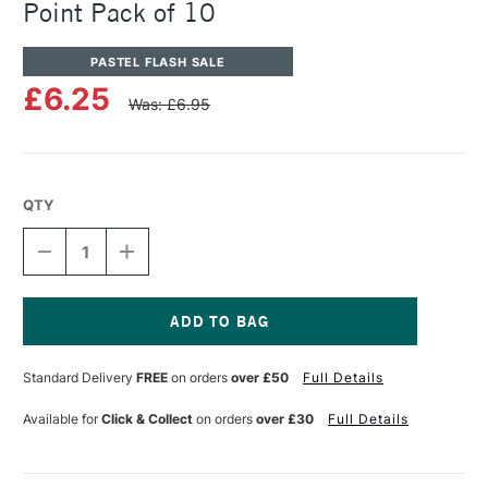
Point Pack of 10
PASTEL FLASH SALE
£6.25
Was: £6.95
QTY
DECREASE
INCREASE
QUANTITY
QUANTITY
OF
OF
PANPASTEL
PANPASTEL
ARTISTS'
ARTISTS'
SOFFT
SOFFT
Current
COVERS
COVERS
Stock:
Standard Delivery
FREE
on orders
over £50
Full Details
NO.4
NO.4
POINT
POINT
PACK
PACK
Available for
Click & Collect
on orders
over £30
Full Details
OF
OF
10
10