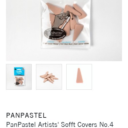
PANPASTEL
PanPastel Artists' Sofft Covers No.4