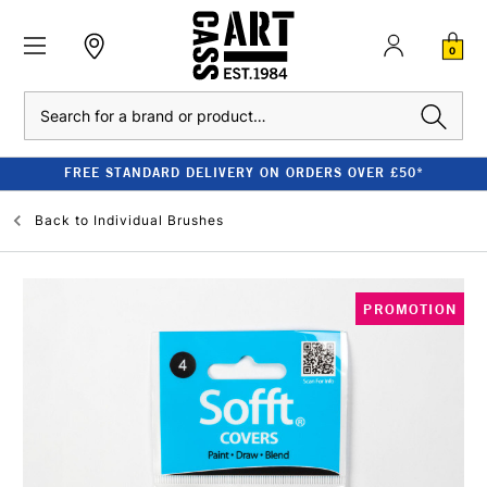
0
Search
FREE STANDARD DELIVERY ON ORDERS OVER £50*
Back to
Individual Brushes
PROMOTION