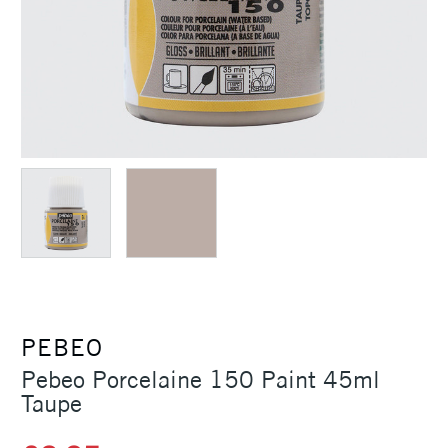
PEBEO
Pebeo Porcelaine 150 Paint 45ml
Taupe