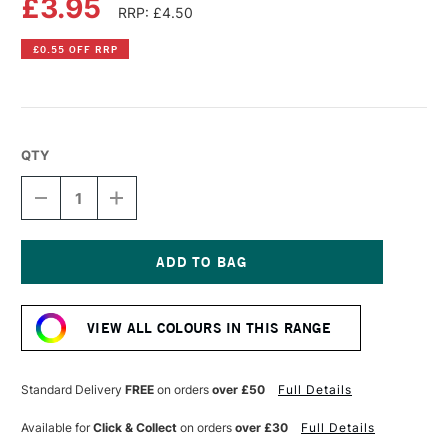
£3.95
RRP: £4.50
£0.55 OFF RRP
QTY
DECREASE
INCREASE
QUANTITY
QUANTITY
OF
OF
PEBEO
PEBEO
PORCELAINE
PORCELAINE
150
150
Current
PAINT
PAINT
Stock:
45ML
45ML
VIEW ALL COLOURS IN THIS RANGE
TAUPE
TAUPE
Standard Delivery
FREE
on orders
over £50
Full Details
Available for
Click & Collect
on orders
over £30
Full Details