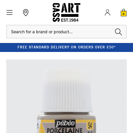
0
Search
FREE STANDARD DELIVERY ON ORDERS OVER £50*